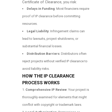
Certificate of Clearance, you risk:
Delays in Funding
: Most financiers require
proof of IP clearance before committing
resources.
Legal Liability
: Infringement claims can
lead to lawsuits, project shutdowns, or
substantial financial losses.
Distribution Barriers
: Distributors often
reject projects without verified IP clearance to
avoid liability risks.
HOW THE IP CLEARANCE
PROCESS WORKS
Comprehensive IP Review
: Your project is
thoroughly examined for elements that might
conflict with copyright or trademark laws.