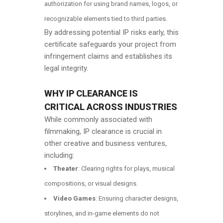
authorization for using brand names, logos, or
recognizable elements tied to third parties.
By addressing potential IP risks early, this
certificate safeguards your project from
infringement claims and establishes its
legal integrity.
WHY IP CLEARANCE IS
CRITICAL ACROSS INDUSTRIES
While commonly associated with
filmmaking, IP clearance is crucial in
other creative and business ventures,
including:
Theater
: Clearing rights for plays, musical
compositions, or visual designs.
Video Games
: Ensuring character designs,
storylines, and in-game elements do not