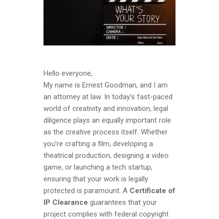
Hello everyone,
My name is Ernest Goodman, and I am
an attorney at law. In today’s fast-paced
world of creativity and innovation, legal
diligence plays an equally important role
as the creative process itself. Whether
you’re crafting a film, developing a
theatrical production, designing a video
game, or launching a tech startup,
ensuring that your work is legally
protected is paramount. A
Certificate of
IP Clearance
guarantees that your
project complies with federal copyright