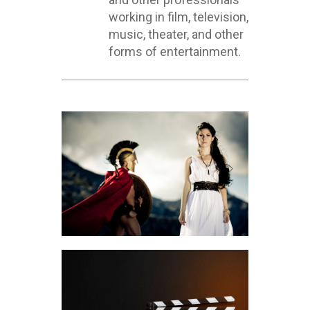
working in film, television,
music, theater, and other
forms of entertainment.