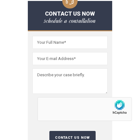
CONTACT US NOW
schedule a consultation