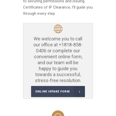
to securing permissions and issuing
Certificates of IP Clearance, I’ll guide you
through every step.
We welcome you to call
our office at
+1818-858-
0406
or complete our
convenient online form,
and our team will be
happy to guide you
towards a successful,
stress-free resolution.
ONLINE INTAKE FORM