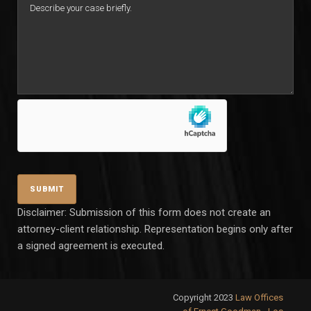
Disclaimer: Submission of this form does not create an
attorney-client relationship. Representation begins only after
a signed agreement is executed.
Copyright 2023
Law Offices