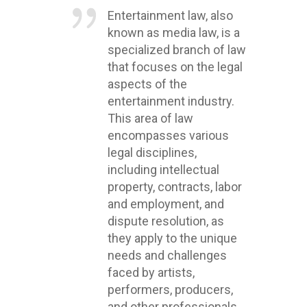
Entertainment law, also
known as media law, is a
specialized branch of law
that focuses on the legal
aspects of the
entertainment industry.
This area of law
encompasses various
legal disciplines,
including intellectual
property, contracts, labor
and employment, and
dispute resolution, as
they apply to the unique
needs and challenges
faced by artists,
performers, producers,
and other professionals