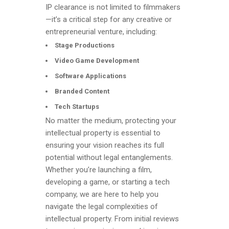
IP clearance is not limited to filmmakers
—it’s a critical step for any creative or
entrepreneurial venture, including:
Stage Productions
Video Game Development
Software Applications
Branded Content
Tech Startups
No matter the medium, protecting your
intellectual property is essential to
ensuring your vision reaches its full
potential without legal entanglements.
Whether you’re launching a film,
developing a game, or starting a tech
company, we are here to help you
navigate the legal complexities of
intellectual property. From initial reviews