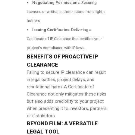
Negotiating Permissions
: Securing
licenses or written authorizations from rights
holders.
Issuing Certificates
: Delivering a
Certificate of IP Clearance that certifies your
project’s compliance with IP laws.
BENEFITS OF PROACTIVE IP
CLEARANCE
Failing to secure IP clearance can result
in legal battles, project delays, and
reputational harm. A Certificate of
Clearance not only mitigates these risks
but also adds credibility to your project
when presenting it to investors, partners,
or distributors.
BEYOND FILM: A VERSATILE
LEGAL TOOL