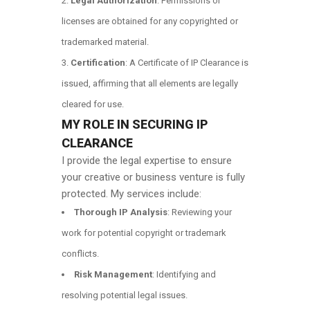
Legal Authorization
: Permissions or
licenses are obtained for any copyrighted or
trademarked material.
Certification
: A Certificate of IP Clearance is
issued, affirming that all elements are legally
cleared for use.
MY ROLE IN SECURING IP
CLEARANCE
I provide the legal expertise to ensure
your creative or business venture is fully
protected. My services include:
Thorough IP Analysis
: Reviewing your
work for potential copyright or trademark
conflicts.
Risk Management
: Identifying and
resolving potential legal issues.