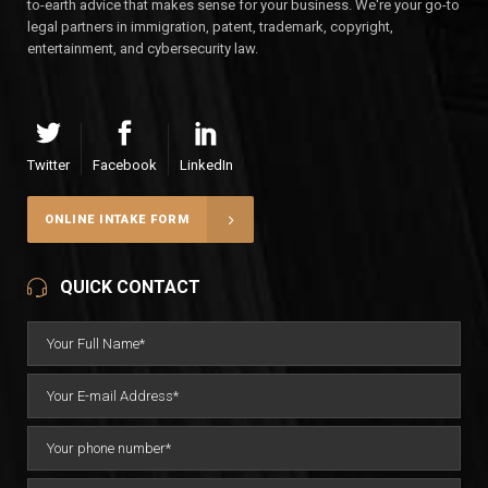
to-earth advice that makes sense for your business. We're your go-to
legal partners in immigration, patent, trademark, copyright,
entertainment, and cybersecurity law.
Twitter
Facebook
LinkedIn
ONLINE INTAKE FORM
QUICK CONTACT