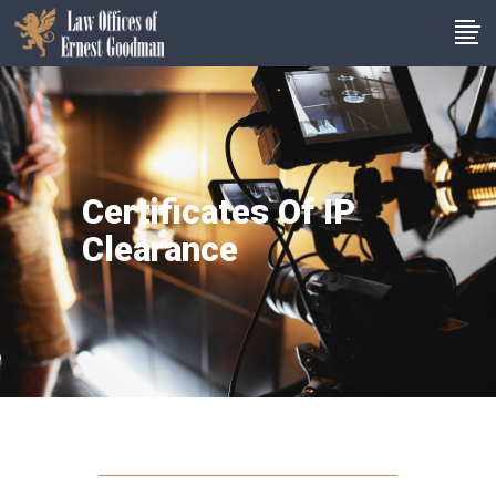
Certificates Of IP
Clearance