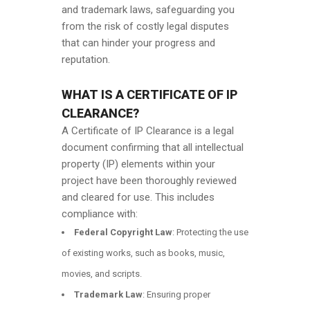
and trademark laws, safeguarding you
from the risk of costly legal disputes
that can hinder your progress and
reputation.
WHAT IS A CERTIFICATE OF IP
CLEARANCE?
A Certificate of IP Clearance is a legal
document confirming that all intellectual
property (IP) elements within your
project have been thoroughly reviewed
and cleared for use. This includes
compliance with:
Federal Copyright Law
: Protecting the use
of existing works, such as books, music,
movies, and scripts.
Trademark Law
: Ensuring proper