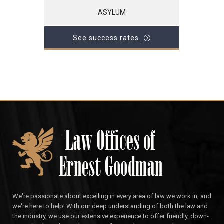
ASYLUM
See success rates
We're passionate about excelling in every area of law we work in, and
we're here to help! With our deep understanding of both the law and
the industry, we use our extensive experience to offer friendly, down-