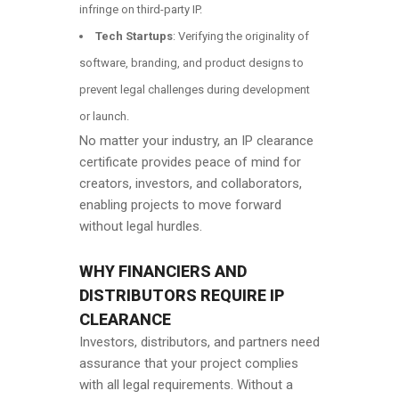
infringe on third-party IP.
Tech Startups
: Verifying the originality of
software, branding, and product designs to
prevent legal challenges during development
or launch.
No matter your industry, an IP clearance
certificate provides peace of mind for
creators, investors, and collaborators,
enabling projects to move forward
without legal hurdles.
WHY FINANCIERS AND
DISTRIBUTORS REQUIRE IP
CLEARANCE
Investors, distributors, and partners need
assurance that your project complies
with all legal requirements. Without a