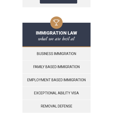
IMMIGRATION LAW
what we are best at
BUSINESS IMMIGRATION
FAMILY BASED IMMIGRATION
EMPLOYMENT BASED IMMIGRATION
EXCEPTIONAL ABILITY VISA
REMOVAL DEFENSE