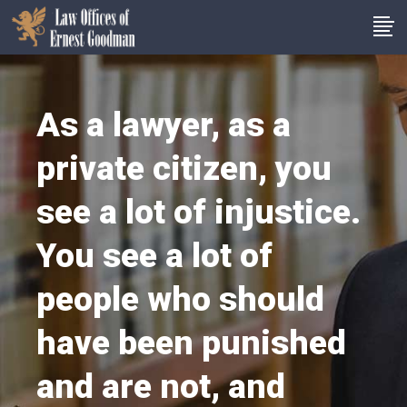
As a lawyer, as a
private citizen, you
see a lot of injustice.
You see a lot of
people who should
have been punished
and are not, and