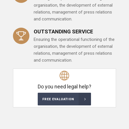
organisation, the development of external
relations, management of press relations
and communication.
OUTSTANDING SERVICE
Ensuring the operational functioning of the
organisation, the development of external
relations, management of press relations
and communication.
Do you need legal help?
FREE EVALUATION