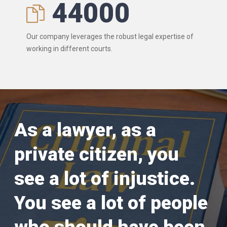
44000
Our company leverages the robust legal expertise of
working in different courts.
As a lawyer, as a
private citizen, you
see a lot of injustice.
You see a lot of people