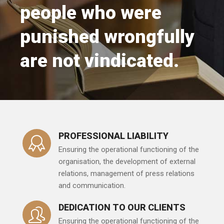
people who were
punished wrongfully
are not vindicated.
PROFESSIONAL LIABILITY
Ensuring the operational functioning of the
organisation, the development of external
relations, management of press relations
and communication.
DEDICATION TO OUR CLIENTS
Ensuring the operational functioning of the