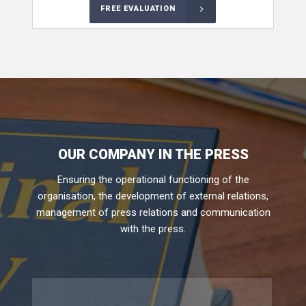
FREE EVALUATION
OUR COMPANY IN THE PRESS
Ensuring the operational functioning of the
organisation, the development of external relations,
management of press relations and communication
with the press.