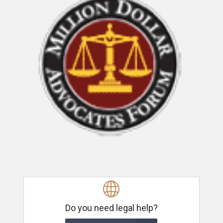
Do you need legal help?