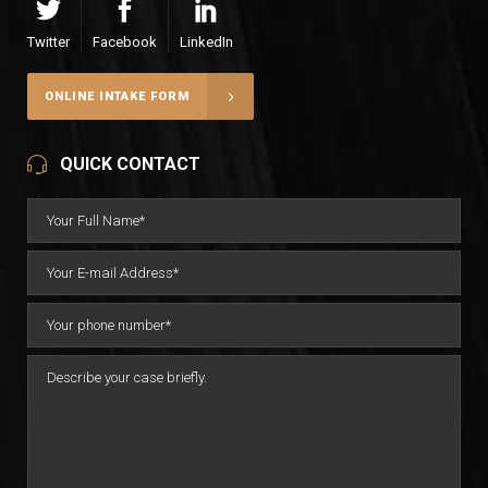
Twitter
Facebook
LinkedIn
ONLINE INTAKE FORM
QUICK CONTACT