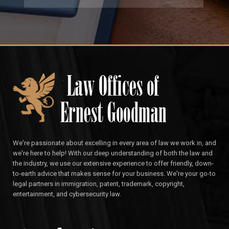
We're passionate about excelling in every area of law we work in, and
we're here to help! With our deep understanding of both the law and
the industry, we use our extensive experience to offer friendly, down-
to-earth advice that makes sense for your business. We're your go-to
legal partners in immigration, patent, trademark, copyright,
entertainment, and cybersecurity law.