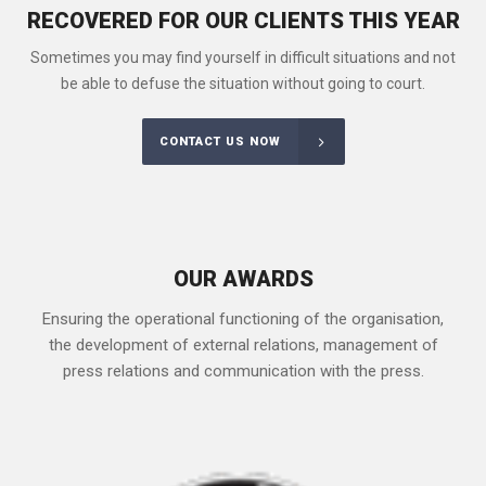
RECOVERED FOR OUR CLIENTS THIS YEAR
Sometimes you may find yourself in difficult situations and not
be able to defuse the situation without going to court.
CONTACT US NOW
OUR AWARDS
Ensuring the operational functioning of the organisation,
the development of external relations, management of
press relations and communication with the press.