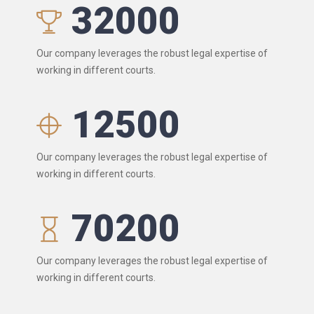
32000
Our company leverages the robust legal expertise of
working in different courts.
12500
Our company leverages the robust legal expertise of
working in different courts.
70200
Our company leverages the robust legal expertise of
working in different courts.