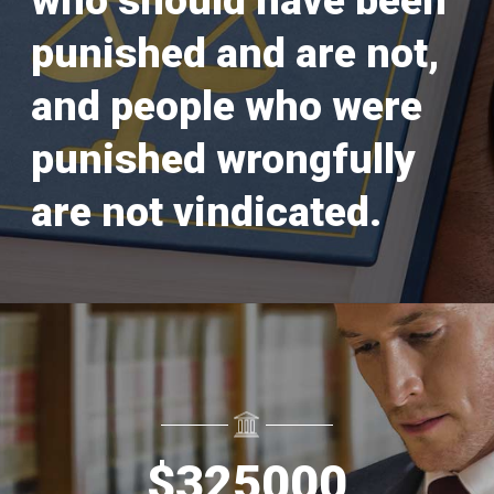
who should have been
punished and are not,
and people who were
punished wrongfully
are not vindicated.
$
325000