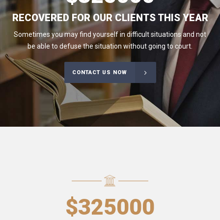
RECOVERED FOR OUR CLIENTS THIS YEAR
Sometimes you may find yourself in difficult situations and not
be able to defuse the situation without going to court.
CONTACT US NOW
$
325000