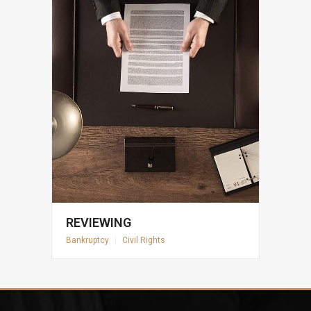
REVIEWING
Bankruptcy
|
Civil Rights