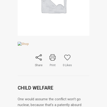
Share
Print
0
Likes
CHILD WELFARE
One would assume the conflict won’t go
nuclear, because that’s a patently absurd