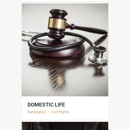
DOMESTIC LIFE
Bankruptcy
|
Civil Rights