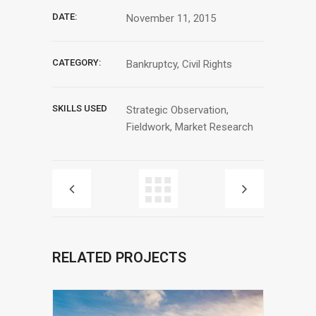
DATE:
November 11, 2015
CATEGORY:
Bankruptcy, Civil Rights
SKILLS USED
Strategic Observation,
Fieldwork, Market Research
RELATED PROJECTS