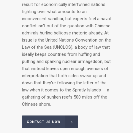
result for economically intertwined nations
fighting over what amounts to an
inconvenient sandbar, but experts feel a naval
conflict isn’t out of the question with Chinese
admirals hurling bellicose rhetoric already. At
issue is the United Nations Convention on the
Law of the Sea (UNCLOS), a body of law that
ideally keeps countries from huffing and
puffing and sparking nuclear armageddon, but
that instead leaves open enough avenues of
interpretation that both sides swear up and
down that they’re following the letter of the
law when it comes to the Spratly Islands — a
gathering of sunken reefs 500 miles off the
Chinese shore.
CONTACT US NOW