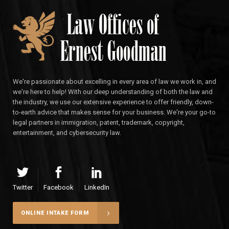
We're passionate about excelling in every area of law we work in, and
we're here to help! With our deep understanding of both the law and
the industry, we use our extensive experience to offer friendly, down-
to-earth advice that makes sense for your business. We're your go-to
legal partners in immigration, patent, trademark, copyright,
entertainment, and cybersecurity law.
Twitter
Facebook
LinkedIn
ONLINE INTAKE FORM