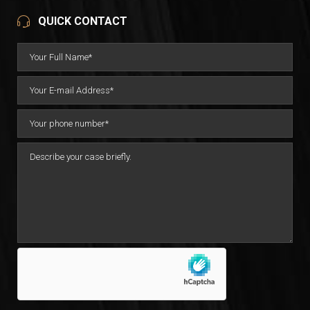
QUICK CONTACT