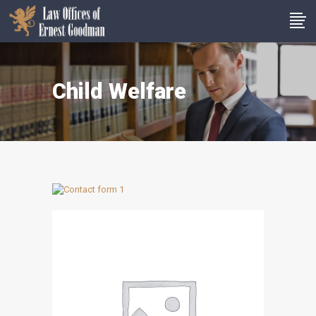
Child Welfare