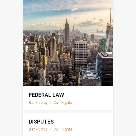
FEDERAL LAW
Bankruptcy
|
Civil Rights
DISPUTES
Bankruptcy
|
Civil Rights