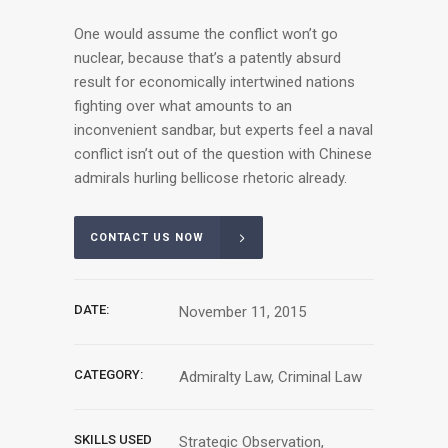
One would assume the conflict won’t go
nuclear, because that’s a patently absurd
result for economically intertwined nations
fighting over what amounts to an
inconvenient sandbar, but experts feel a naval
conflict isn’t out of the question with Chinese
admirals hurling bellicose rhetoric already.
CONTACT US NOW
DATE:
November 11, 2015
CATEGORY:
Admiralty Law, Criminal Law
SKILLS USED
Strategic Observation,