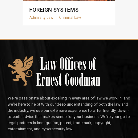
FOREIGN SYSTEMS
Admiralty Law
|
Criminal Law
We're passionate about excelling in every area of law we work in, and
we're here to help! With our deep understanding of both the law and
the industry, we use our extensive experience to offer friendly, down-
to-earth advice that makes sense for your business. We're your go-to
legal partners in immigration, patent, trademark, copyright,
entertainment, and cybersecurity law.