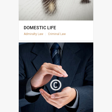
DOMESTIC LIFE
Admiralty Law
|
Criminal Law