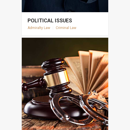
POLITICAL ISSUES
Admiralty Law
|
Criminal Law