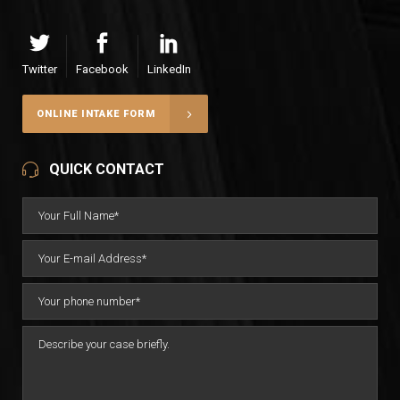
Twitter
Facebook
LinkedIn
ONLINE INTAKE FORM
QUICK CONTACT