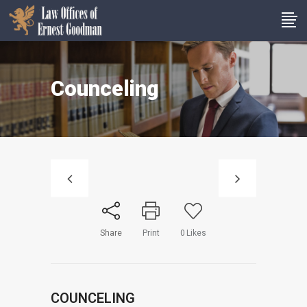
Counceling
Share
Print
0
Likes
COUNCELING