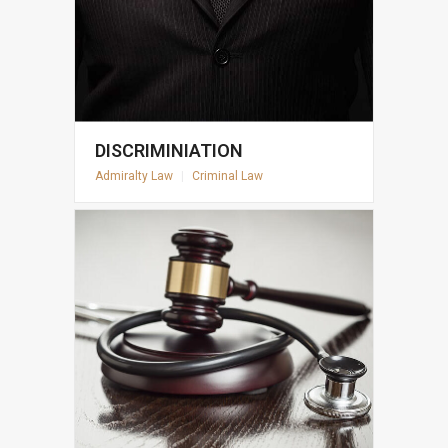
DISCRIMINIATION
Admiralty Law
|
Criminal Law