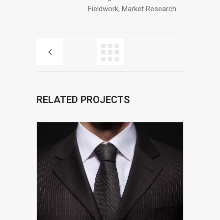
Fieldwork, Market Research
RELATED PROJECTS