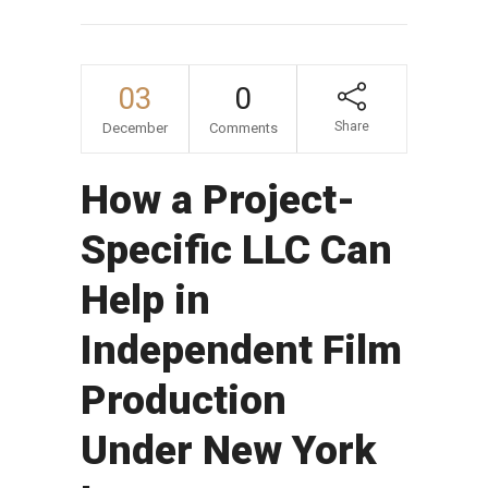
03
0
Share
December
Comments
How a Project-
Specific LLC Can
Help in
Independent Film
Production
Under New York