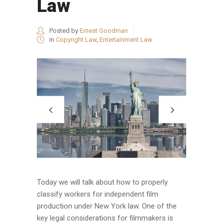
Law
Posted by
Ernest Goodman
in
Copyright Law
,
Entertainment Law
Today we will talk about how to properly
classify workers for independent film
production under New York law. One of the
key legal considerations for filmmakers is