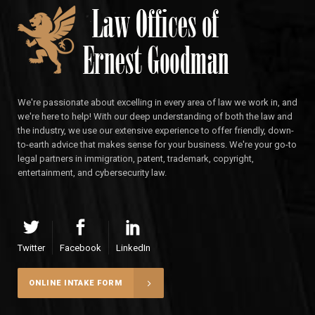
We're passionate about excelling in every area of law we work in, and
we're here to help! With our deep understanding of both the law and
the industry, we use our extensive experience to offer friendly, down-
to-earth advice that makes sense for your business. We're your go-to
legal partners in immigration, patent, trademark, copyright,
entertainment, and cybersecurity law.
Twitter
Facebook
LinkedIn
ONLINE INTAKE FORM