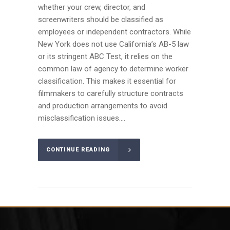
whether your crew, director, and
screenwriters should be classified as
employees or independent contractors. While
New York does not use California’s AB-5 law
or its stringent ABC Test, it relies on the
common law of agency to determine worker
classification. This makes it essential for
filmmakers to carefully structure contracts
and production arrangements to avoid
misclassification issues....
CONTINUE READING