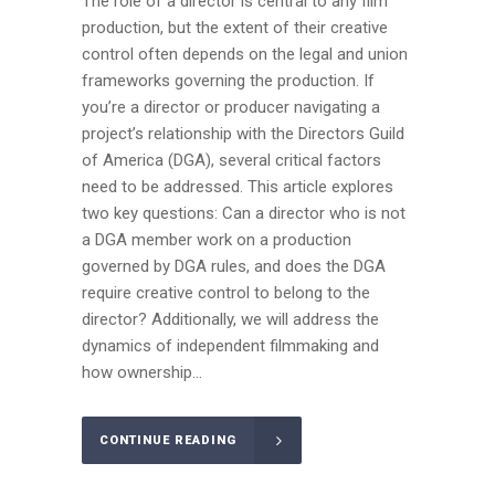
The role of a director is central to any film
production, but the extent of their creative
control often depends on the legal and union
frameworks governing the production. If
you’re a director or producer navigating a
project’s relationship with the Directors Guild
of America (DGA), several critical factors
need to be addressed. This article explores
two key questions: Can a director who is not
a DGA member work on a production
governed by DGA rules, and does the DGA
require creative control to belong to the
director? Additionally, we will address the
dynamics of independent filmmaking and
how ownership...
CONTINUE READING