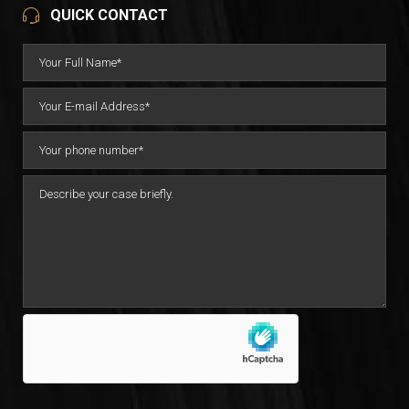
QUICK CONTACT