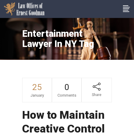
Entertainment
Lawyer In NY Tag
25
0
Share
January
Comments
How to Maintain
Creative Control