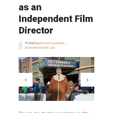
as an
Independent Film
Director
Posted by
Ernest Goodman
in
Entertainment Law