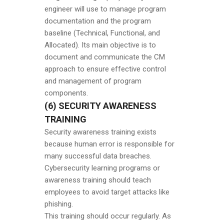
engineer will use to manage program
documentation and the program
baseline (Technical, Functional, and
Allocated). Its main objective is to
document and communicate the CM
approach to ensure effective control
and management of program
components.
(6) SECURITY AWARENESS
TRAINING
Security awareness training exists
because human error is responsible for
many successful data breaches.
Cybersecurity learning programs or
awareness training should teach
employees to avoid target attacks like
phishing.
This training should occur regularly. As