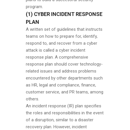
program.
(1) CYBER INCIDENT RESPONSE
PLAN
A written set of guidelines that instructs
teams on how to prepare for, identify,
respond to, and recover from a cyber
attack is called a cyber incident
response plan. A comprehensive
response plan should cover technology-
related issues and address problems
encountered by other departments such
as HR, legal and compliance, finance,
customer service, and PR teams, among
others.
An incident response (IR) plan specifies
the roles and responsibilities in the event
of a disruption, similar to a disaster
recovery plan. However, incident