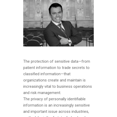
The protection of sensitive data—from
patient information to trade secrets to
classified information—that
organizations create and maintain is
increasingly vital to business operations
and risk management.
The privacy of personally identifiable
information is an increasingly sensitive
and important issue across industries,