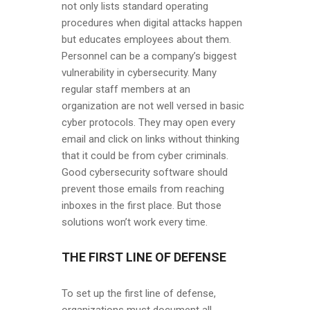
not only lists standard operating
procedures when digital attacks happen
but educates employees about them.
Personnel can be a company’s biggest
vulnerability in cybersecurity. Many
regular staff members at an
organization are not well versed in basic
cyber protocols. They may open every
email and click on links without thinking
that it could be from cyber criminals.
Good cybersecurity software should
prevent those emails from reaching
inboxes in the first place. But those
solutions won’t work every time.
THE FIRST LINE OF DEFENSE
To set up the first line of defense,