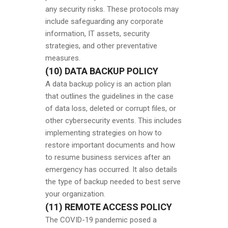
any security risks. These protocols may
include safeguarding any corporate
information, IT assets, security
strategies, and other preventative
measures.
(10) DATA BACKUP POLICY
A data backup policy is an action plan
that outlines the guidelines in the case
of data loss, deleted or corrupt files, or
other cybersecurity events. This includes
implementing strategies on how to
restore important documents and how
to resume business services after an
emergency has occurred. It also details
the type of backup needed to best serve
your organization.
(11) REMOTE ACCESS POLICY
The COVID-19 pandemic posed a