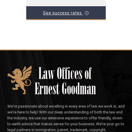
See success rates
We're passionate about excelling in every area of law we work in, and
we're here to help! With our deep understanding of both the law and
the industry, we use our extensive experience to offer friendly, down-
to-earth advice that makes sense for your business. We're your go-to
legal partners in immigration, patent, trademark, copyright,