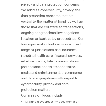
privacy and data protection concerns.
We address cybersecurity, privacy and
data protection concerns that are
central to the matter at hand, as well as
those that are collateral to transactions,
ongoing congressional investigations,
litigation or bankruptcy proceedings. Our
firm represents clients across a broad
range of jurisdictions and industries—
including health care, financial services,
retail, insurance, telecommunications,
professional sports, transportation,
media and entertainment, e-commerce
and data aggregation—with regard to
cybersecurity, privacy and data
protection matters.
Our areas of focus include:
Drafting a cybersecurity documentation