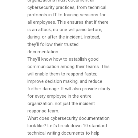
organizations must document all
cybersecurity practices, from technical
protocols in IT to training sessions for
all employees. This ensures that if there
is an attack, no one will panic before,
during, or after the incident. Instead,
they’ll follow their trusted
documentation.
They’ll know how to establish good
communication among their teams. This
will enable them to respond faster,
improve decision making, and reduce
further damage. It will also provide clarity
for every employee in the entire
organization, not just the incident
response team.
What does cybersecurity documentation
look like? Let’s break down 10 standard
technical writing documents to help