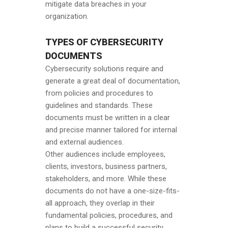
mitigate data breaches in your
organization.
TYPES OF CYBERSECURITY
DOCUMENTS
Cybersecurity solutions require and
generate a great deal of documentation,
from policies and procedures to
guidelines and standards. These
documents must be written in a clear
and precise manner tailored for internal
and external audiences.
Other audiences include employees,
clients, investors, business partners,
stakeholders, and more. While these
documents do not have a one-size-fits-
all approach, they overlap in their
fundamental policies, procedures, and
plans to build a successful security