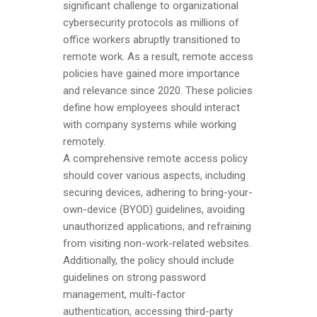
significant challenge to organizational
cybersecurity protocols as millions of
office workers abruptly transitioned to
remote work. As a result, remote access
policies have gained more importance
and relevance since 2020. These policies
define how employees should interact
with company systems while working
remotely.
A comprehensive remote access policy
should cover various aspects, including
securing devices, adhering to bring-your-
own-device (BYOD) guidelines, avoiding
unauthorized applications, and refraining
from visiting non-work-related websites.
Additionally, the policy should include
guidelines on strong password
management, multi-factor
authentication, accessing third-party