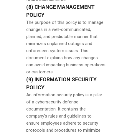
(8) CHANGE MANAGEMENT
POLICY
The purpose of this policy is to manage
changes in a well-communicated,
planned, and predictable manner that
minimizes unplanned outages and
unforeseen system issues. This
document explains how any changes
can avoid impacting business operations
or customers.
(9) INFORMATION SECURITY
POLICY
An information security policy is a pillar
of a cybersecurity defense
documentation. It contains the
company’s rules and guidelines to
ensure employees adhere to security
protocols and procedures to minimize