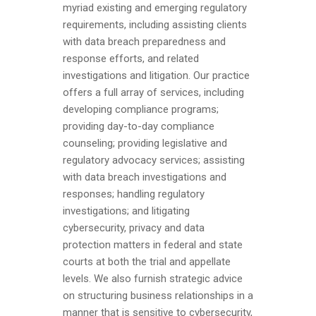
myriad existing and emerging regulatory
requirements, including assisting clients
with data breach preparedness and
response efforts, and related
investigations and litigation. Our practice
offers a full array of services, including
developing compliance programs;
providing day-to-day compliance
counseling; providing legislative and
regulatory advocacy services; assisting
with data breach investigations and
responses; handling regulatory
investigations; and litigating
cybersecurity, privacy and data
protection matters in federal and state
courts at both the trial and appellate
levels. We also furnish strategic advice
on structuring business relationships in a
manner that is sensitive to cybersecurity,