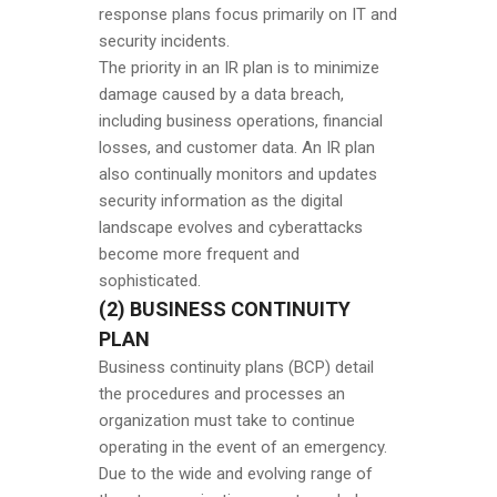
response plans focus primarily on IT and
security incidents.
The priority in an IR plan is to minimize
damage caused by a data breach,
including business operations, financial
losses, and customer data. An IR plan
also continually monitors and updates
security information as the digital
landscape evolves and cyberattacks
become more frequent and
sophisticated.
(2) BUSINESS CONTINUITY
PLAN
Business continuity plans (BCP) detail
the procedures and processes an
organization must take to continue
operating in the event of an emergency.
Due to the wide and evolving range of