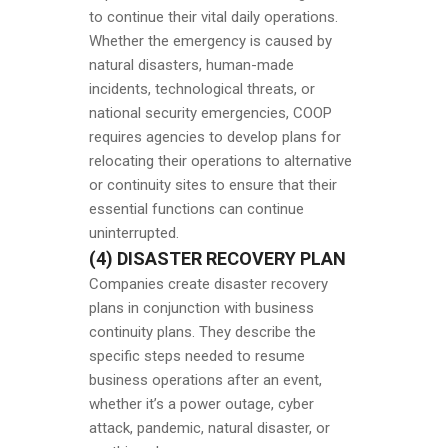
to continue their vital daily operations.
Whether the emergency is caused by
natural disasters, human-made
incidents, technological threats, or
national security emergencies, COOP
requires agencies to develop plans for
relocating their operations to alternative
or continuity sites to ensure that their
essential functions can continue
uninterrupted.
(4) DISASTER RECOVERY PLAN
Companies create disaster recovery
plans in conjunction with business
continuity plans. They describe the
specific steps needed to resume
business operations after an event,
whether it’s a power outage, cyber
attack, pandemic, natural disaster, or