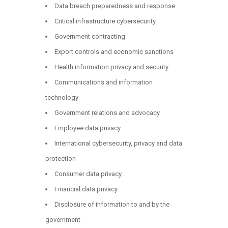
Data breach preparedness and response
Critical infrastructure cybersecurity
Government contracting
Export controls and economic sanctions
Health information privacy and security
Communications and information
technology
Government relations and advocacy
Employee data privacy
International cybersecurity, privacy and data
protection
Consumer data privacy
Financial data privacy
Disclosure of information to and by the
government