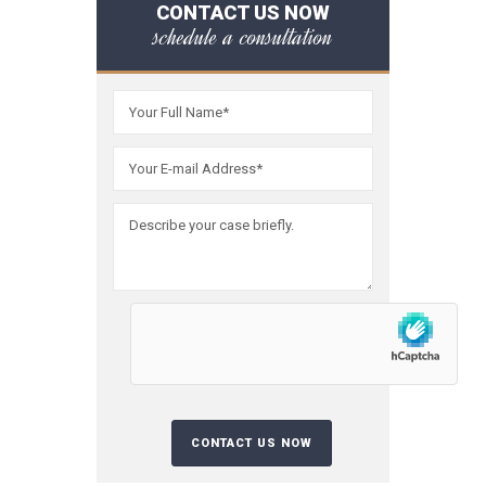
CONTACT US NOW
schedule a consultation