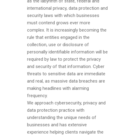
as the labyrinth of state, federal and
international privacy, data protection and
security laws with which businesses
must contend grows ever more
complex. It is increasingly becoming the
rule that entities engaged in the
collection, use or disclosure of
personally identifiable information will be
required by law to protect the privacy
and security of that information. Cyber
threats to sensitive data are immediate
and real, as massive data breaches are
making headlines with alarming
frequency.
We approach cybersecurity, privacy and
data protection practice with
understanding the unique needs of
businesses and has extensive
experience helping clients navigate the