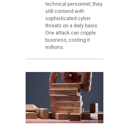
technical personnel, they
still contend with
sophisticated cyber
threats on a daily basis.
One attack can cripple
business, costing it
millions.