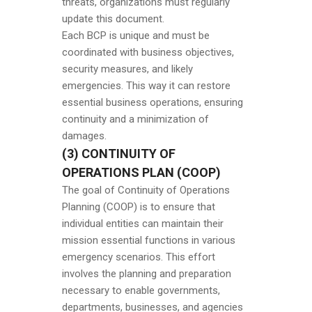
threats, organizations must regularly
update this document.
Each BCP is unique and must be
coordinated with business objectives,
security measures, and likely
emergencies. This way it can restore
essential business operations, ensuring
continuity and a minimization of
damages.
(3) CONTINUITY OF
OPERATIONS PLAN (COOP)
The goal of Continuity of Operations
Planning (COOP) is to ensure that
individual entities can maintain their
mission essential functions in various
emergency scenarios. This effort
involves the planning and preparation
necessary to enable governments,
departments, businesses, and agencies