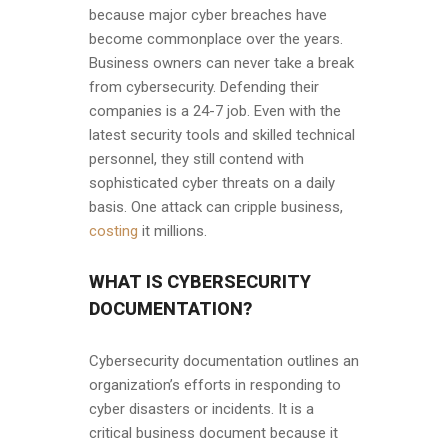
because major cyber breaches have
become commonplace over the years.
Business owners can never take a break
from cybersecurity. Defending their
companies is a 24-7 job. Even with the
latest security tools and skilled technical
personnel, they still contend with
sophisticated cyber threats on a daily
basis. One attack can cripple business,
costing
it millions.
WHAT IS CYBERSECURITY
DOCUMENTATION?
Cybersecurity documentation outlines an
organization’s efforts in responding to
cyber disasters or incidents. It is a
critical business document because it