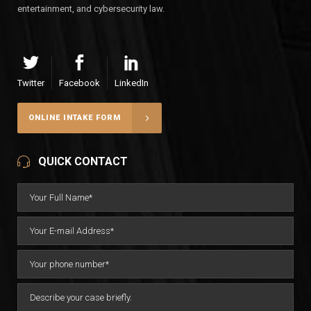
entertainment, and cybersecurity law.
Twitter
Facebook
LinkedIn
ONLINE INTAKE FORM
QUICK CONTACT