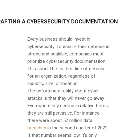
RAFTING A CYBERSECURITY DOCUMENTATION
Every business should invest in
cybersecurity. To ensure their defense is
strong and scalable, companies must
prioritize cybersecurity documentation.
This should be the first line of defense
for an organization, regardless of
industry, size, or location.
The unfortunate reality about cyber
attacks is that they will never go away.
Even when they decline in relative terms,
they are still pervasive. For instance,
there were about 52 million data
breaches
in the second quarter of 2022.
If that number seems low, it’s only