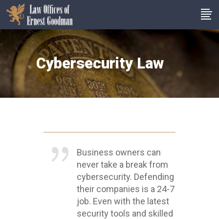
Cybersecurity Law
Business owners can
never take a break from
cybersecurity. Defending
their companies is a 24-7
job. Even with the latest
security tools and skilled