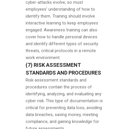
cyber-attacks evolve, so must
employees’ understanding of how to
identify them. Training should involve
interactive learning to keep employees
engaged. Awareness training can also
cover how to handle personal devices
and identify different types of security
threats, critical protocols in a remote
work environment.
(7) RISK ASSESSMENT
STANDARDS AND PROCEDURES
Risk assessment standards and
procedures contain the process of
identifying, analyzing, and evaluating any
cyber risk. This type of documentation is
critical for preventing data loss, avoiding
data breaches, saving money, meeting
compliance, and gaining knowledge for
future assessments.