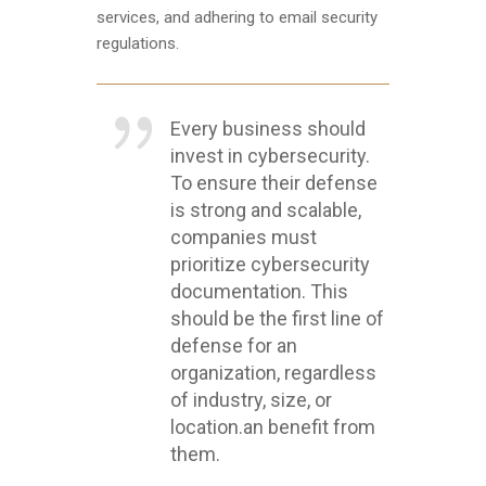
services, and adhering to email security
regulations.
Every business should
invest in cybersecurity.
To ensure their defense
is strong and scalable,
companies must
prioritize cybersecurity
documentation. This
should be the first line of
defense for an
organization, regardless
of industry, size, or
location.an benefit from
them.