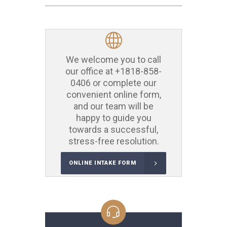
We welcome you to call
our office at
+1818-858-
0406
or complete our
convenient online form,
and our team will be
happy to guide you
towards a successful,
stress-free resolution.
ONLINE INTAKE FORM