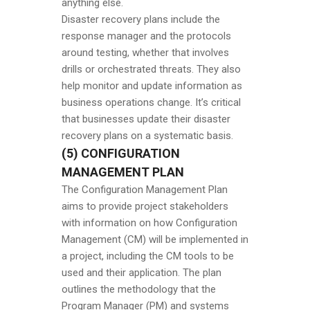
anything else.
Disaster recovery plans include the
response manager and the protocols
around testing, whether that involves
drills or orchestrated threats. They also
help monitor and update information as
business operations change. It’s critical
that businesses update their disaster
recovery plans on a systematic basis.
(5) CONFIGURATION
MANAGEMENT PLAN
The Configuration Management Plan
aims to provide project stakeholders
with information on how Configuration
Management (CM) will be implemented in
a project, including the CM tools to be
used and their application. The plan
outlines the methodology that the
Program Manager (PM) and systems