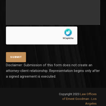
Disclaimer: Submission of this form does not create an
attorney-client relationship. Representation begins only after
a signed agreement is executed.
Copyright 2023
Law Offices
of Ernest Goodman - Los
Angeles