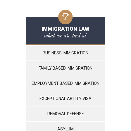
IMMIGRATION LAW
what we are best at
BUSINESS IMMIGRATION
FAMILY BASED IMMIGRATION
EMPLOYMENT BASED IMMIGRATION
EXCEPTIONAL ABILITY VISA
REMOVAL DEFENSE
ASYLUM