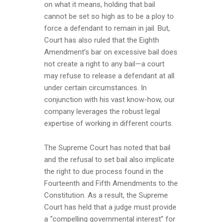
on what it means, holding that bail
cannot be set so high as to be a ploy to
force a defendant to remain in jail. But,
Court has also ruled that the Eighth
Amendment’s bar on excessive bail does
not create a right to any bail—a court
may refuse to release a defendant at all
under certain circumstances. In
conjunction with his vast know-how, our
company leverages the robust legal
expertise of working in different courts.
The Supreme Court has noted that bail
and the refusal to set bail also implicate
the right to due process found in the
Fourteenth and Fifth Amendments to the
Constitution. As a result, the Supreme
Court has held that a judge must provide
a “compelling governmental interest” for