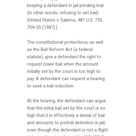
keeping a defendant in jail pending trial
(in other words, refusing to set bail).
(United States v. Salerno, 481 U.S. 739,
754-55 (1987).)
The constitutional protections, as well
as the Bail Reform Act (a federal
statute), give a defendant the right to
request lower bail when the amount
initially set by the court is too high to
pay. A defendant can request a hearing
to seek a bail reduction.
At the hearing, the defendant can argue
that the initial bail set by the court is so
high that it is effectively a denial of bail
and amounts to pretrial detention in jail,
even though the defendant is not a flight