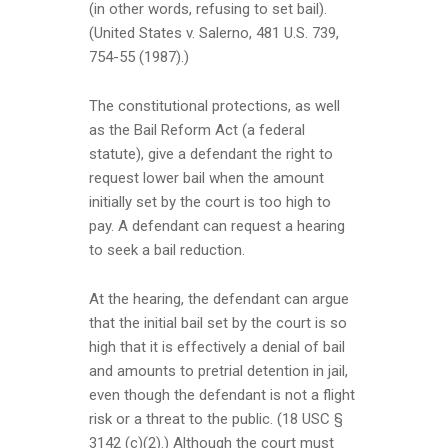
(in other words, refusing to set bail).
(United States v. Salerno, 481 U.S. 739,
754-55 (1987).)
The constitutional protections, as well
as the Bail Reform Act (a federal
statute), give a defendant the right to
request lower bail when the amount
initially set by the court is too high to
pay. A defendant can request a hearing
to seek a bail reduction.
At the hearing, the defendant can argue
that the initial bail set by the court is so
high that it is effectively a denial of bail
and amounts to pretrial detention in jail,
even though the defendant is not a flight
risk or a threat to the public. (18 USC §
3142 (c)(2).) Although the court must