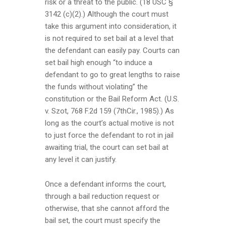
risk or a threat to the public. (18 USC §
3142 (c)(2).) Although the court must
take this argument into consideration, it
is not required to set bail at a level that
the defendant can easily pay. Courts can
set bail high enough “to induce a
defendant to go to great lengths to raise
the funds without violating” the
constitution or the Bail Reform Act. (U.S.
v. Szot, 768 F.2d 159 (7thCir., 1985).) As
long as the court’s actual motive is not
to just force the defendant to rot in jail
awaiting trial, the court can set bail at
any level it can justify.
Once a defendant informs the court,
through a bail reduction request or
otherwise, that she cannot afford the
bail set, the court must specify the