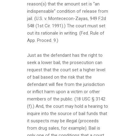
reason(s) that the amount set is “an
indispensable” condition of release from
jail. (U.S. v. Montececon-Zayas, 949 F.2d
548 (1st Cir. 1991).) The court must set
out its rationale in writing. (Fed. Rule of
App. Proced. 9.)
Just as the defendant has the right to
seek a lower bail, the prosecution can
request that the court set a higher level
of bail based on the risk that the
defendant will flee from the jurisdiction
or inflict harm upon a victim or other
members of the public. (18 USC § 3142
(f).) And, the court may hold a hearing to
inquire into the source of bail funds that
it suspects may be illegal (proceeds
from drug sales, for example). Bail is
only one of the conditions that a court