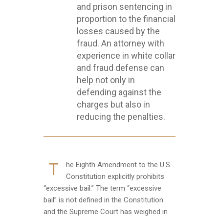
and prison sentencing in
proportion to the financial
losses caused by the
fraud. An attorney with
experience in white collar
and fraud defense can
help not only in
defending against the
charges but also in
reducing the penalties.
T
he Eighth Amendment to the U.S.
Constitution explicitly prohibits
“excessive bail.” The term “excessive
bail” is not defined in the Constitution
and the Supreme Court has weighed in