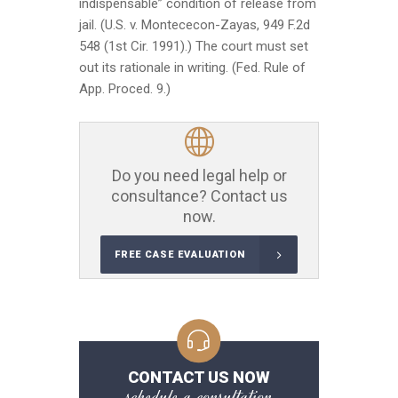
indispensable” condition of release from
jail. (U.S. v. Montececon-Zayas, 949 F.2d
548 (1st Cir. 1991).) The court must set
out its rationale in writing. (Fed. Rule of
App. Proced. 9.)
Do you need legal help or
consultance? Contact us
now.
FREE CASE EVALUATION
CONTACT US NOW
schedule a consultation