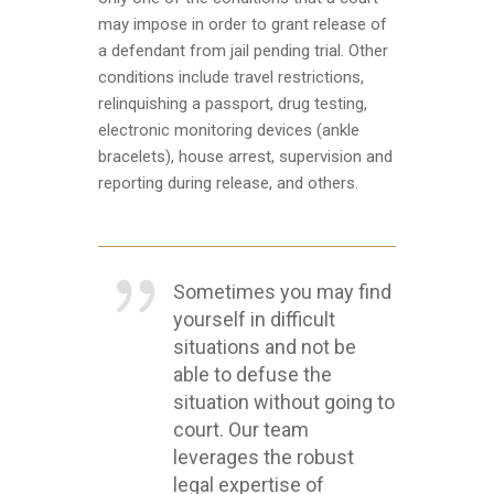
may impose in order to grant release of
a defendant from jail pending trial. Other
conditions include travel restrictions,
relinquishing a passport, drug testing,
electronic monitoring devices (ankle
bracelets), house arrest, supervision and
reporting during release, and others.
Sometimes you may find
yourself in difficult
situations and not be
able to defuse the
situation without going to
court. Our team
leverages the robust
legal expertise of