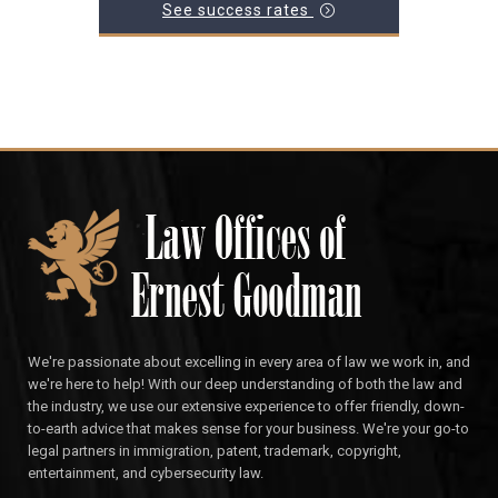
See success rates
We're passionate about excelling in every area of law we work in, and
we're here to help! With our deep understanding of both the law and
the industry, we use our extensive experience to offer friendly, down-
to-earth advice that makes sense for your business. We're your go-to
legal partners in immigration, patent, trademark, copyright,
entertainment, and cybersecurity law.