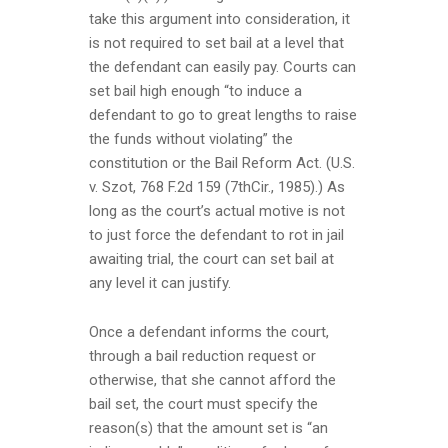
take this argument into consideration, it
is not required to set bail at a level that
the defendant can easily pay. Courts can
set bail high enough “to induce a
defendant to go to great lengths to raise
the funds without violating” the
constitution or the Bail Reform Act. (U.S.
v. Szot, 768 F.2d 159 (7thCir., 1985).) As
long as the court’s actual motive is not
to just force the defendant to rot in jail
awaiting trial, the court can set bail at
any level it can justify.
Once a defendant informs the court,
through a bail reduction request or
otherwise, that she cannot afford the
bail set, the court must specify the
reason(s) that the amount set is “an