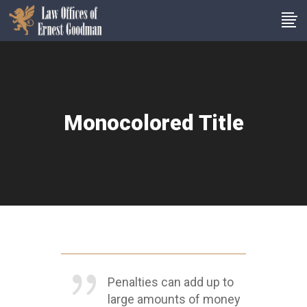
Monocolored Title
Penalties can add up to
large amounts of money