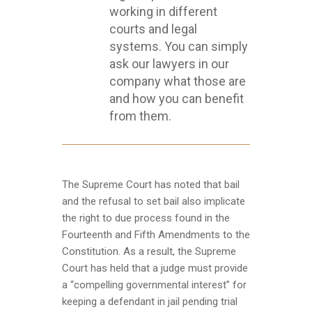
working in different
courts and legal
systems. You can simply
ask our lawyers in our
company what those are
and how you can benefit
from them.
The Supreme Court has noted that bail
and the refusal to set bail also implicate
the right to due process found in the
Fourteenth and Fifth Amendments to the
Constitution. As a result, the Supreme
Court has held that a judge must provide
a “compelling governmental interest” for
keeping a defendant in jail pending trial