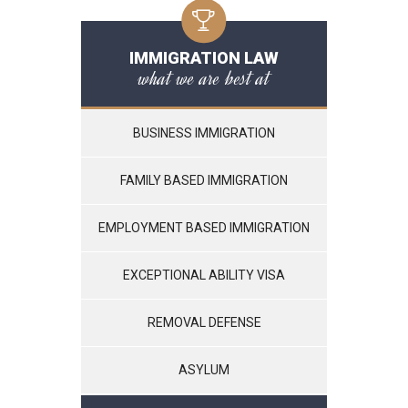
IMMIGRATION LAW
what we are best at
BUSINESS IMMIGRATION
FAMILY BASED IMMIGRATION
EMPLOYMENT BASED IMMIGRATION
EXCEPTIONAL ABILITY VISA
REMOVAL DEFENSE
ASYLUM