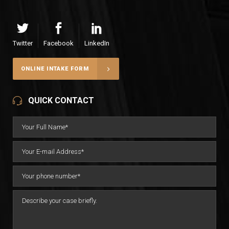
Twitter
Facebook
LinkedIn
ONLINE INTAKE FORM
QUICK CONTACT