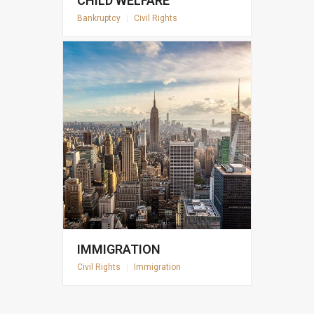
CHILD WELFARE
Bankruptcy
|
Civil Rights
IMMIGRATION
Civil Rights
|
Immigration