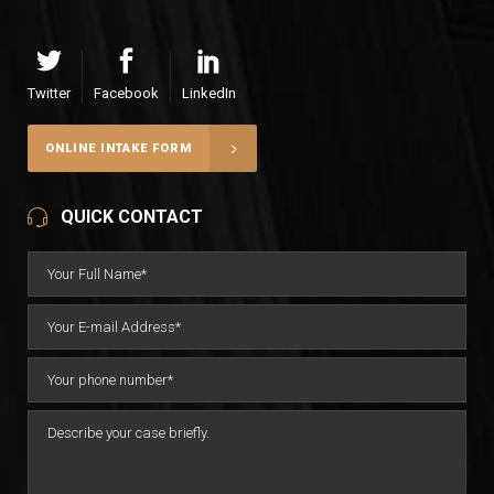
Twitter
Facebook
LinkedIn
ONLINE INTAKE FORM
QUICK CONTACT