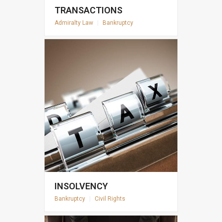
TRANSACTIONS
Admiralty Law
|
Bankruptcy
INSOLVENCY
Bankruptcy
|
Civil Rights