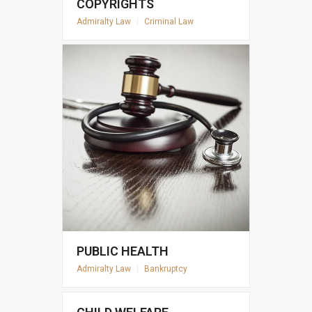
COPYRIGHTS
Admiralty Law
|
Criminal Law
PUBLIC HEALTH
Admiralty Law
|
Bankruptcy