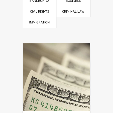
BANKRUPTCY
BUSINESS
CIVIL RIGHTS
CRIMINAL LAW
IMMIGRATION