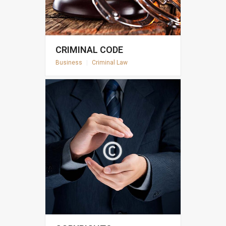
CRIMINAL CODE
Business
|
Criminal Law