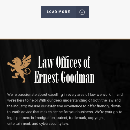
LOAD MORE
We're passionate about excelling in every area of law we work in, and
we're here to help! With our deep understanding of both the law and
the industry, we use our extensive experience to offer friendly, down-
to-earth advice that makes sense for your business. We're your go-to
legal partners in immigration, patent, trademark, copyright,
entertainment, and cybersecurity law.