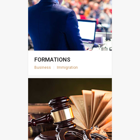
FORMATIONS
Business
|
Immigration