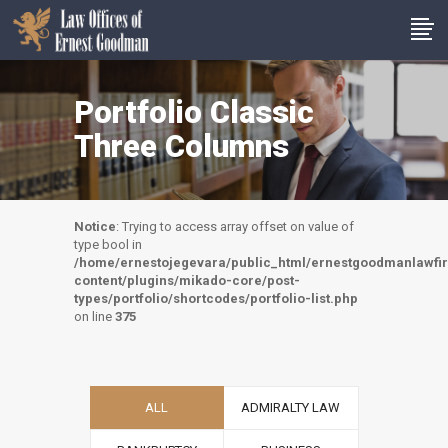
Portfolio Classic
Three Columns
Notice
: Trying to access array offset on value of
type bool in
/home/ernestojegevara/public_html/ernestgoodmanlawf
content/plugins/mikado-core/post-
types/portfolio/shortcodes/portfolio-list.php
on line
375
ALL
ADMIRALTY LAW