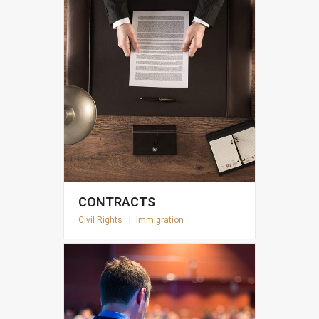
CONTRACTS
Civil Rights
|
Immigration