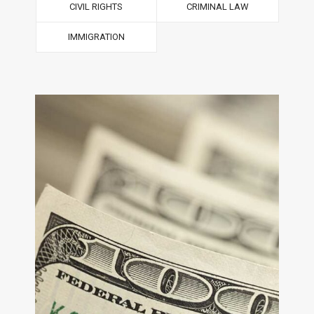
CIVIL RIGHTS
CRIMINAL LAW
IMMIGRATION