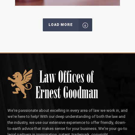
LOAD MORE
We're passionate about excelling in every area of law we work in, and
we're here to help! With our deep understanding of both the law and
the industry, we use our extensive experience to offer friendly, down-
to-earth advice that makes sense for your business. We're your go-to
legal partners in immigration, patent, trademark, copyright,