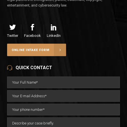
entertainment, and cybersecurity law.
Twitter
Facebook
LinkedIn
ONLINE INTAKE FORM
QUICK CONTACT