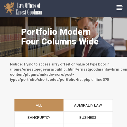
Portfolio Modern
Four Columns Wide
Notice
: Trying to access array offset on value of type bool in
/home/ernestojegevara/public_html/ernestgoodmanlawfirm.co
content/plugins/mikado-core/post-
types/portfolio/shortcodes/portfolio-list.php
on line
375
ALL
ADMIRALTY LAW
BANKRUPTCY
BUSINESS