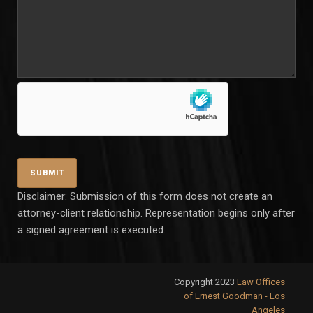
Disclaimer: Submission of this form does not create an
attorney-client relationship. Representation begins only after
a signed agreement is executed.
Copyright 2023
Law Offices
of Ernest Goodman - Los
Angeles