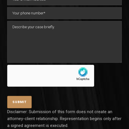
Disclaimer: Submission of this form does not create an
attorney-client relationship. Representation begins only after
a signed agreement is executed.