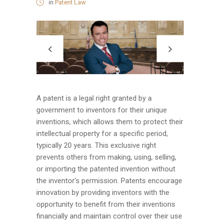
in
Patent Law
A patent is a legal right granted by a
government to inventors for their unique
inventions, which allows them to protect their
intellectual property for a specific period,
typically 20 years. This exclusive right
prevents others from making, using, selling,
or importing the patented invention without
the inventor's permission. Patents encourage
innovation by providing inventors with the
opportunity to benefit from their inventions
financially and maintain control over their use