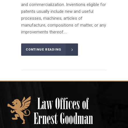
and commercialization. Inventions eligible for
patents usually include new and useful
processes, machines, articles of
manufacture, compositions of matter, or any
improvements thereof....
CONTINUE READING