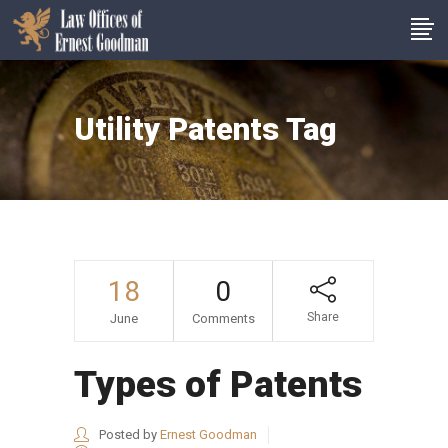
Utility Patents Tag
18
0
Share
June
Comments
Types of Patents
Posted by
Ernest Goodman