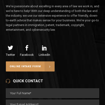
We're passionate about excelling in every area of law we work in, and
we're here to help! With our deep understanding of both the law and
the industry, we use our extensive experience to offer friendly, down-
to-earth advice that makes sense for your business. We're your go-to
legal partners in immigration, patent, trademark, copyright,
entertainment, and cybersecurity law.
Twitter
Facebook
LinkedIn
ONLINE INTAKE FORM
QUICK CONTACT