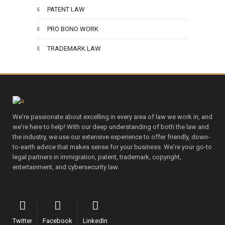
PATENT LAW
PRO BONO WORK
TRADEMARK LAW
We're passionate about excelling in every area of law we work in, and
we're here to help! With our deep understanding of both the law and
the industry, we use our extensive experience to offer friendly, down-
to-earth advice that makes sense for your business. We're your go-to
legal partners in immigration, patent, trademark, copyright,
entertainment, and cybersecurity law.
Twitter
Facebook
LinkedIn