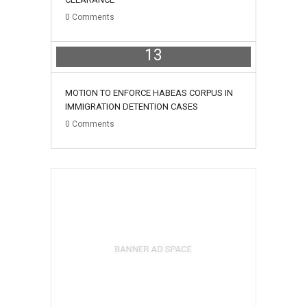
0
Comments
13
May
MOTION TO ENFORCE HABEAS CORPUS IN
IMMIGRATION DETENTION CASES
0
Comments