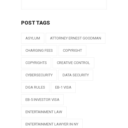
POST TAGS
ASYLUM
ATTORNEY ERNEST GOODMAN
CHARGING FEES
COPYRIGHT
COPYRIGHTS
CREATIVE CONTROL
CYBERSECURITY
DATA SECURITY
DGA RULES
EB-1 VISA
EB-5 INVESTOR VISA
ENTERTAINMENT LAW
ENTERTAINMENT LAWYER IN NY