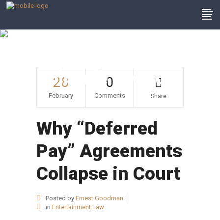
Why “Deferred
Pay” Agreements
Collapse In Court
28
0
February
Comments
Share
Why “Deferred
Pay” Agreements
Collapse in Court
Posted by
Ernest Goodman
in
Entertainment Law