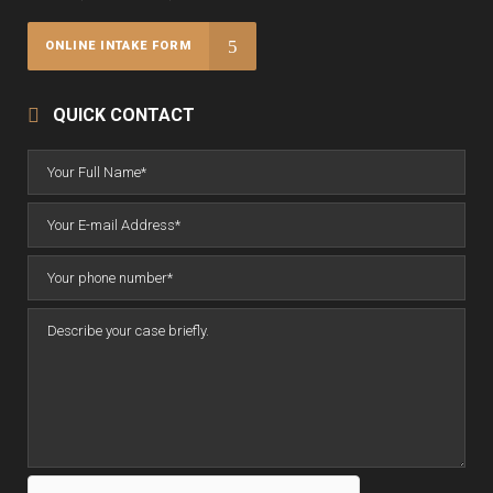
ONLINE INTAKE FORM
QUICK CONTACT