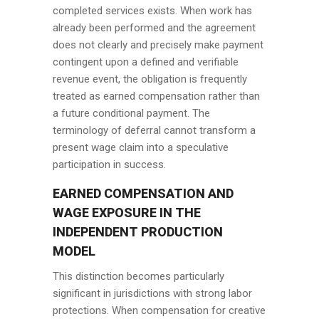
completed services exists. When work has
already been performed and the agreement
does not clearly and precisely make payment
contingent upon a defined and verifiable
revenue event, the obligation is frequently
treated as earned compensation rather than
a future conditional payment. The
terminology of deferral cannot transform a
present wage claim into a speculative
participation in success.
EARNED COMPENSATION AND
WAGE EXPOSURE IN THE
INDEPENDENT PRODUCTION
MODEL
This distinction becomes particularly
significant in jurisdictions with strong labor
protections. When compensation for creative