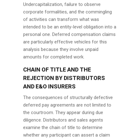
Undercapitalization, failure to observe
corporate formalities, and the commingling
of activities can transform what was
intended to be an entity-level obligation into a
personal one. Deferred compensation claims
are particularly effective vehicles for this
analysis because they involve unpaid
amounts for completed work.
CHAIN OF TITLE AND THE
REJECTION BY DISTRIBUTORS
AND E&O INSURERS
The consequences of structurally defective
deferred pay agreements are not limited to
the courtroom. They appear during due
diligence. Distributors and sales agents
examine the chain of title to determine
whether any participant can assert a claim