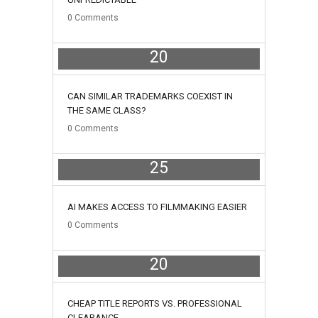
0
Comments
20
June
CAN SIMILAR TRADEMARKS COEXIST IN
THE SAME CLASS?
0
Comments
25
May
AI MAKES ACCESS TO FILMMAKING EASIER
0
Comments
20
May
CHEAP TITLE REPORTS VS. PROFESSIONAL
CLEARANCE