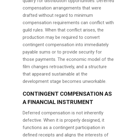
qualify for distribution opportunities. Deferred
compensation arrangements that were
drafted without regard to minimum
compensation requirements can conflict with
guild rules. When that conflict arises, the
production may be required to convert
contingent compensation into immediately
payable sums or to provide security for
those payments. The economic model of the
film changes retroactively, and a structure
that appeared sustainable at the
development stage becomes unworkable.
CONTINGENT COMPENSATION AS
A FINANCIAL INSTRUMENT
Deferred compensation is not inherently
defective. When it is properly designed, it
functions as a contingent participation in
defined receipts and aligns the interests of