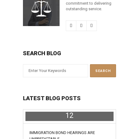
commitment to delivering
outstanding service.
SEARCH BLOG
LATEST BLOG POSTS
12
July
IMMIGRATION BOND HEARINGS ARE
UNPREDICTABLE