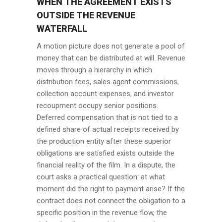
WHEN THE AGREEMENT EXISTS
OUTSIDE THE REVENUE
WATERFALL
A motion picture does not generate a pool of
money that can be distributed at will. Revenue
moves through a hierarchy in which
distribution fees, sales agent commissions,
collection account expenses, and investor
recoupment occupy senior positions.
Deferred compensation that is not tied to a
defined share of actual receipts received by
the production entity after these superior
obligations are satisfied exists outside the
financial reality of the film. In a dispute, the
court asks a practical question: at what
moment did the right to payment arise? If the
contract does not connect the obligation to a
specific position in the revenue flow, the