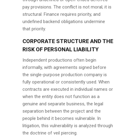
pay provisions. The conflict is not moral; it is
structural. Finance requires priority, and
undefined backend obligations undermine
that priority.
CORPORATE STRUCTURE AND THE
RISK OF PERSONAL LIABILITY
Independent productions often begin
informally, with agreements signed before
the single-purpose production company is
fully operational or consistently used. When
contracts are executed in individual names or
when the entity does not function as a
genuine and separate business, the legal
separation between the project and the
people behind it becomes vulnerable. In
litigation, this vulnerability is analyzed through
the doctrine of veil piercing.