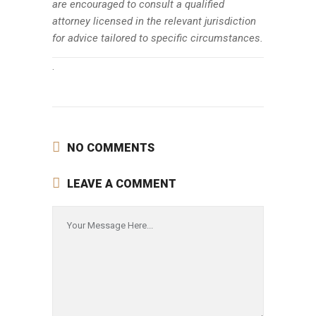
are encouraged to consult a qualified
attorney licensed in the relevant jurisdiction
for advice tailored to specific circumstances.
.
NO COMMENTS
LEAVE A COMMENT