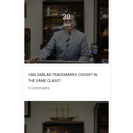
20
June
CAN SIMILAR TRADEMARKS COEXIST IN
THE SAME CLASS?
0
Comments