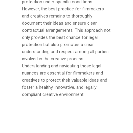
protection under specific conditions.
However, the best practice for filmmakers
and creatives remains to thoroughly
document their ideas and ensure clear
contractual arrangements. This approach not
only provides the best chance for legal
protection but also promotes a clear
understanding and respect among all parties
involved in the creative process.
Understanding and navigating these legal
nuances are essential for filmmakers and
creatives to protect their valuable ideas and
foster a healthy, innovative, and legally
compliant creative environment.