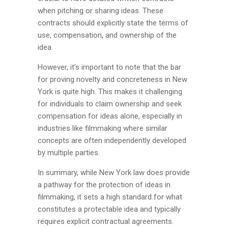
when pitching or sharing ideas. These
contracts should explicitly state the terms of
use, compensation, and ownership of the
idea.
However, it’s important to note that the bar
for proving novelty and concreteness in New
York is quite high. This makes it challenging
for individuals to claim ownership and seek
compensation for ideas alone, especially in
industries like filmmaking where similar
concepts are often independently developed
by multiple parties.
In summary, while New York law does provide
a pathway for the protection of ideas in
filmmaking, it sets a high standard for what
constitutes a protectable idea and typically
requires explicit contractual agreements.