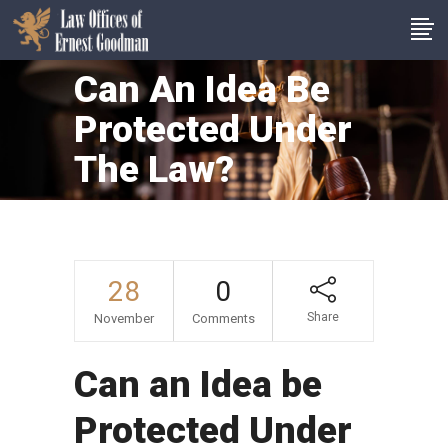
Can An Idea Be
Protected Under
The Law?
28
0
Share
November
Comments
Can an Idea be
Protected Under