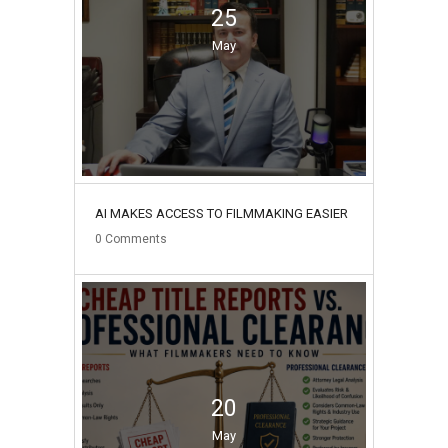
25
May
AI MAKES ACCESS TO FILMMAKING EASIER
0
Comments
20
May