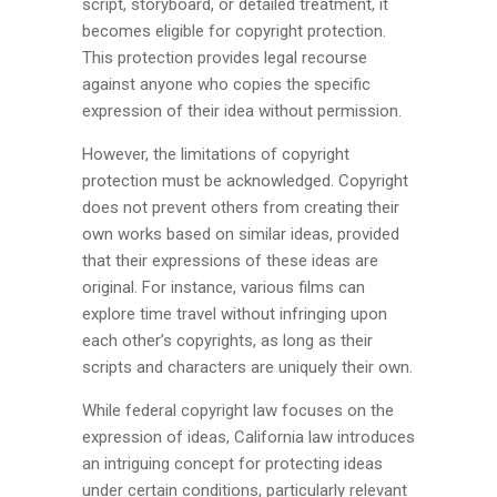
script, storyboard, or detailed treatment, it
becomes eligible for copyright protection.
This protection provides legal recourse
against anyone who copies the specific
expression of their idea without permission.
However, the limitations of copyright
protection must be acknowledged. Copyright
does not prevent others from creating their
own works based on similar ideas, provided
that their expressions of these ideas are
original. For instance, various films can
explore time travel without infringing upon
each other’s copyrights, as long as their
scripts and characters are uniquely their own.
While federal copyright law focuses on the
expression of ideas, California law introduces
an intriguing concept for protecting ideas
under certain conditions, particularly relevant