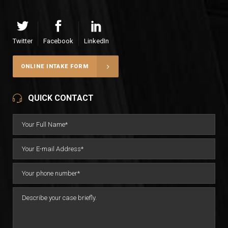
Twitter
Facebook
LinkedIn
ONLINE INTAKE FORM
QUICK CONTACT