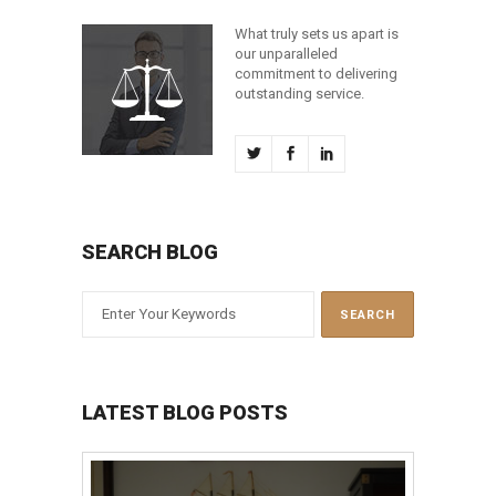
What truly sets us apart is
our unparalleled
commitment to delivering
outstanding service.
SEARCH BLOG
LATEST BLOG POSTS