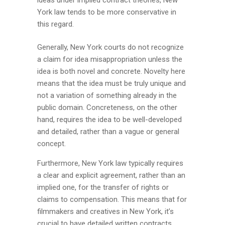
York law tends to be more conservative in
this regard.
Generally, New York courts do not recognize
a claim for idea misappropriation unless the
idea is both novel and concrete. Novelty here
means that the idea must be truly unique and
not a variation of something already in the
public domain. Concreteness, on the other
hand, requires the idea to be well-developed
and detailed, rather than a vague or general
concept.
Furthermore, New York law typically requires
a clear and explicit agreement, rather than an
implied one, for the transfer of rights or
claims to compensation. This means that for
filmmakers and creatives in New York, it’s
crucial to have detailed written contracts