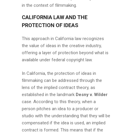
in the context of filmmaking.
CALIFORNIA LAW AND THE
PROTECTION OF IDEAS
This approach in California law recognizes
the value of ideas in the creative industry,
offering a layer of protection beyond what is
available under federal copyright law.
In California, the protection of ideas in
filmmaking can be addressed through the
lens of the implied contract theory, as
established in the landmark
Desny v. Wilder
case. According to this theory, when a
person pitches an idea to a producer or
studio with the understanding that they will be
compensated if the idea is used, an implied
contract is formed. This means that if the