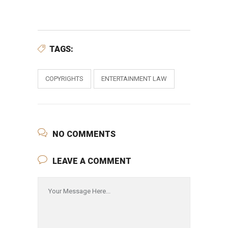
TAGS:
COPYRIGHTS
ENTERTAINMENT LAW
NO COMMENTS
LEAVE A COMMENT