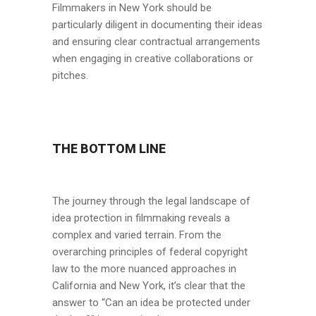
Filmmakers in New York should be
particularly diligent in documenting their ideas
and ensuring clear contractual arrangements
when engaging in creative collaborations or
pitches.
THE BOTTOM LINE
The journey through the legal landscape of
idea protection in filmmaking reveals a
complex and varied terrain. From the
overarching principles of federal copyright
law to the more nuanced approaches in
California and New York, it’s clear that the
answer to “Can an idea be protected under