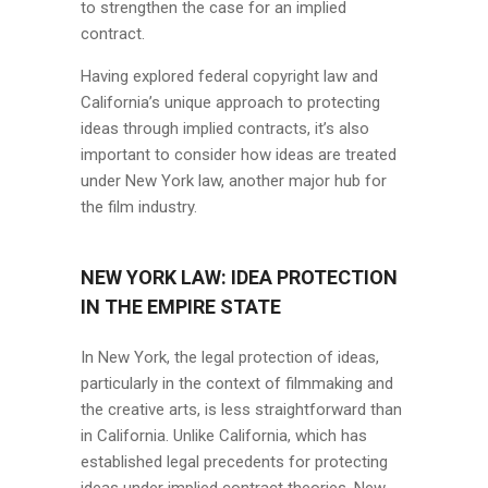
to strengthen the case for an implied
contract.
Having explored federal copyright law and
California’s unique approach to protecting
ideas through implied contracts, it’s also
important to consider how ideas are treated
under New York law, another major hub for
the film industry.
NEW YORK LAW: IDEA PROTECTION
IN THE EMPIRE STATE
In New York, the legal protection of ideas,
particularly in the context of filmmaking and
the creative arts, is less straightforward than
in California. Unlike California, which has
established legal precedents for protecting
ideas under implied contract theories, New