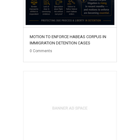
MOTION TO ENFORCE HABEAS CORPUS IN
IMMIGRATION DETENTION CASES
0
Comments