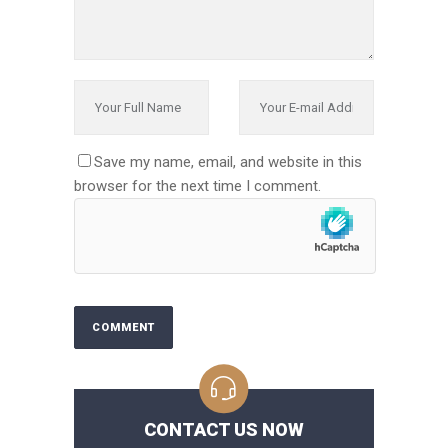
Save my name, email, and website in this
browser for the next time I comment.
CONTACT US NOW