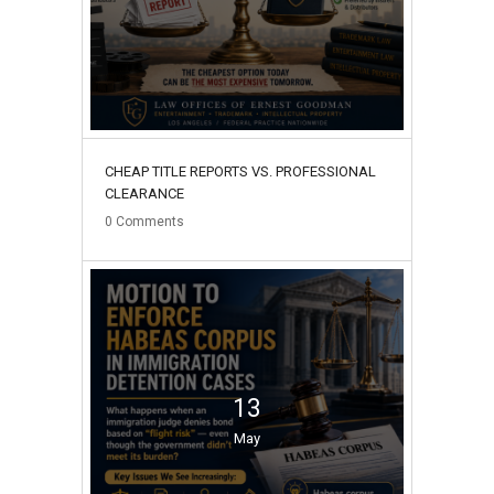
CHEAP TITLE REPORTS VS. PROFESSIONAL
CLEARANCE
0
Comments
13
May