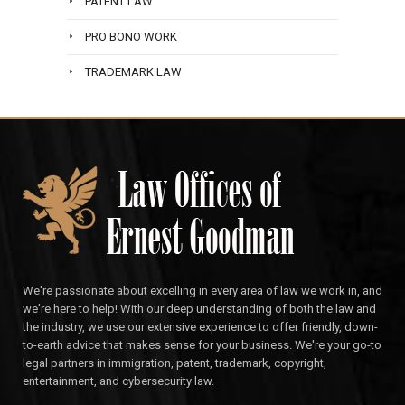
PATENT LAW
PRO BONO WORK
TRADEMARK LAW
We're passionate about excelling in every area of law we work in, and
we're here to help! With our deep understanding of both the law and
the industry, we use our extensive experience to offer friendly, down-
to-earth advice that makes sense for your business. We're your go-to
legal partners in immigration, patent, trademark, copyright,
entertainment, and cybersecurity law.