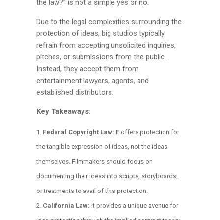
the law?” is not a simple yes or no.
Due to the legal complexities surrounding the
protection of ideas, big studios typically
refrain from accepting unsolicited inquiries,
pitches, or submissions from the public.
Instead, they accept them from
entertainment lawyers, agents, and
established distributors.
Key Takeaways:
Federal Copyright Law:
It offers protection for
the tangible expression of ideas, not the ideas
themselves. Filmmakers should focus on
documenting their ideas into scripts, storyboards,
or treatments to avail of this protection.
California Law:
It provides a unique avenue for