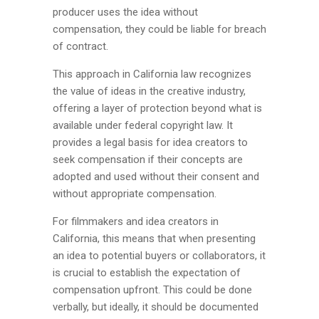
producer uses the idea without
compensation, they could be liable for breach
of contract.
This approach in California law recognizes
the value of ideas in the creative industry,
offering a layer of protection beyond what is
available under federal copyright law. It
provides a legal basis for idea creators to
seek compensation if their concepts are
adopted and used without their consent and
without appropriate compensation.
For filmmakers and idea creators in
California, this means that when presenting
an idea to potential buyers or collaborators, it
is crucial to establish the expectation of
compensation upfront. This could be done
verbally, but ideally, it should be documented