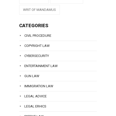
WRIT OF MANDAMUS
CATEGORIES
CIVIL PROCEDURE
COPYRIGHT LAW
CYBERSECURITY
ENTERTAINMENT LAW
GUN LAW
IMMIGRATION LAW
LEGAL ADVICE
LEGAL ERHICS