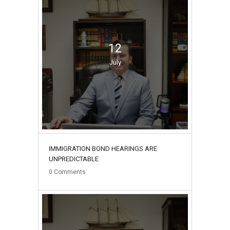
12
July
IMMIGRATION BOND HEARINGS ARE
UNPREDICTABLE
0
Comments