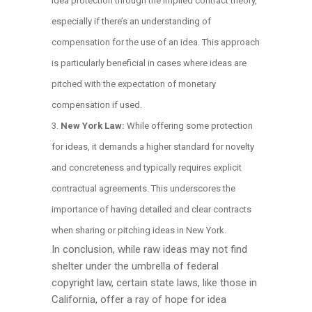
idea protection through the implied contract theory,
especially if there’s an understanding of
compensation for the use of an idea. This approach
is particularly beneficial in cases where ideas are
pitched with the expectation of monetary
compensation if used.
New York Law:
While offering some protection
for ideas, it demands a higher standard for novelty
and concreteness and typically requires explicit
contractual agreements. This underscores the
importance of having detailed and clear contracts
when sharing or pitching ideas in New York.
In conclusion, while raw ideas may not find
shelter under the umbrella of federal
copyright law, certain state laws, like those in
California, offer a ray of hope for idea