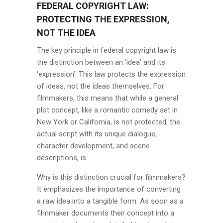
FEDERAL COPYRIGHT LAW:
PROTECTING THE EXPRESSION,
NOT THE IDEA
The key principle in federal copyright law is
the distinction between an ‘idea’ and its
‘expression’. This law protects the expression
of ideas, not the ideas themselves. For
filmmakers, this means that while a general
plot concept, like a romantic comedy set in
New York or California, is not protected, the
actual script with its unique dialogue,
character development, and scene
descriptions, is.
Why is this distinction crucial for filmmakers?
It emphasizes the importance of converting
a raw idea into a tangible form. As soon as a
filmmaker documents their concept into a