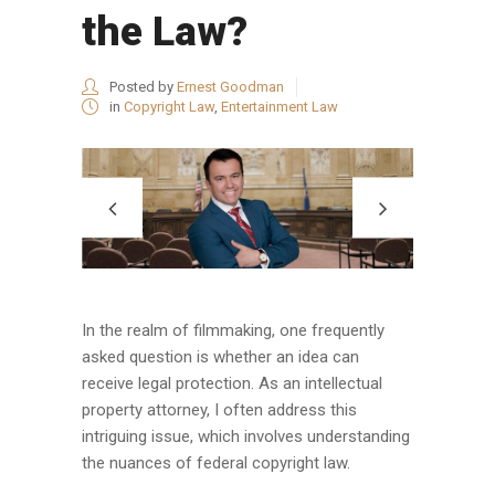
the Law?
Posted by
Ernest Goodman
in
Copyright Law
,
Entertainment Law
In the realm of filmmaking, one frequently
asked question is whether an idea can
receive legal protection. As an intellectual
property attorney, I often address this
intriguing issue, which involves understanding
the nuances of federal copyright law.