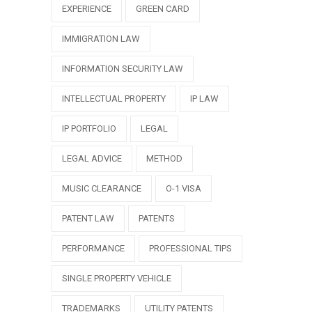
EXPERIENCE
GREEN CARD
IMMIGRATION LAW
INFORMATION SECURITY LAW
INTELLECTUAL PROPERTY
IP LAW
IP PORTFOLIO
LEGAL
LEGAL ADVICE
METHOD
MUSIC CLEARANCE
O-1 VISA
PATENT LAW
PATENTS
PERFORMANCE
PROFESSIONAL TIPS
SINGLE PROPERTY VEHICLE
TRADEMARKS
UTILITY PATENTS