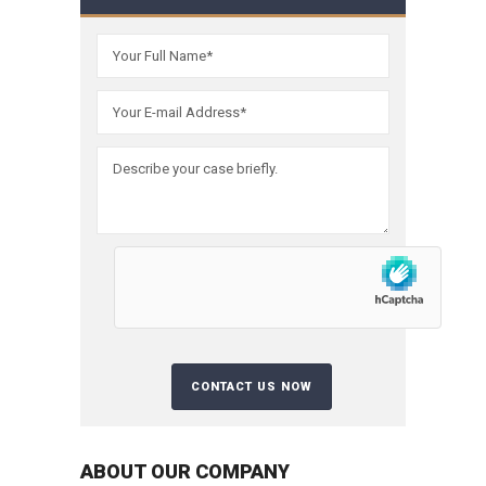
ABOUT OUR COMPANY