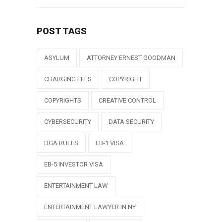
POST TAGS
ASYLUM
ATTORNEY ERNEST GOODMAN
CHARGING FEES
COPYRIGHT
COPYRIGHTS
CREATIVE CONTROL
CYBERSECURITY
DATA SECURITY
DGA RULES
EB-1 VISA
EB-5 INVESTOR VISA
ENTERTAINMENT LAW
ENTERTAINMENT LAWYER IN NY