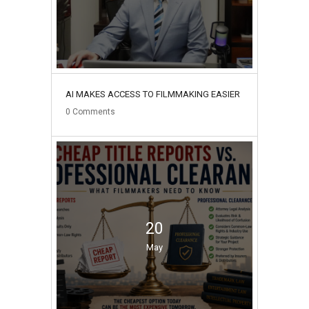
AI MAKES ACCESS TO FILMMAKING EASIER
0
Comments
20
May