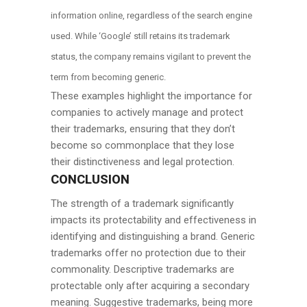
information online, regardless of the search engine
used. While ‘Google’ still retains its trademark
status, the company remains vigilant to prevent the
term from becoming generic.
These examples highlight the importance for
companies to actively manage and protect
their trademarks, ensuring that they don’t
become so commonplace that they lose
their distinctiveness and legal protection.
CONCLUSION
The strength of a trademark significantly
impacts its protectability and effectiveness in
identifying and distinguishing a brand. Generic
trademarks offer no protection due to their
commonality. Descriptive trademarks are
protectable only after acquiring a secondary
meaning. Suggestive trademarks, being more