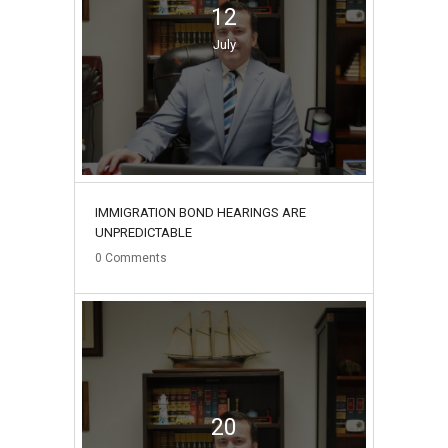
12
July
IMMIGRATION BOND HEARINGS ARE
UNPREDICTABLE
0
Comments
20