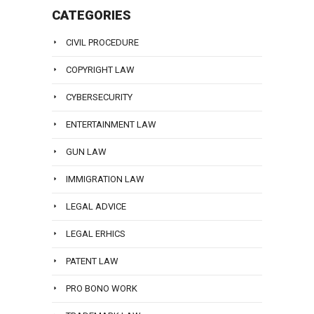
CATEGORIES
CIVIL PROCEDURE
COPYRIGHT LAW
CYBERSECURITY
ENTERTAINMENT LAW
GUN LAW
IMMIGRATION LAW
LEGAL ADVICE
LEGAL ERHICS
PATENT LAW
PRO BONO WORK