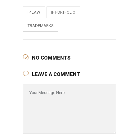
IP LAW
IP PORTFOLIO
TRADEMARKS
NO COMMENTS
LEAVE A COMMENT