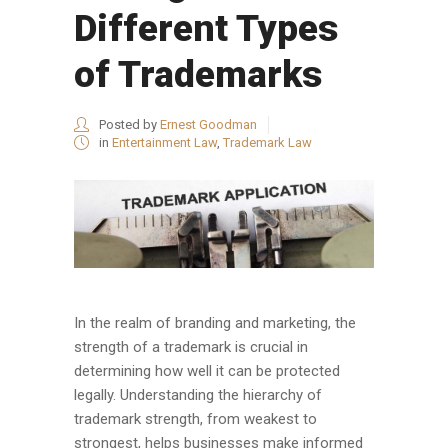
Different Types
of Trademarks
Posted by
Ernest Goodman
in
Entertainment Law
,
Trademark Law
In the realm of branding and marketing, the
strength of a trademark is crucial in
determining how well it can be protected
legally. Understanding the hierarchy of
trademark strength, from weakest to
strongest, helps businesses make informed