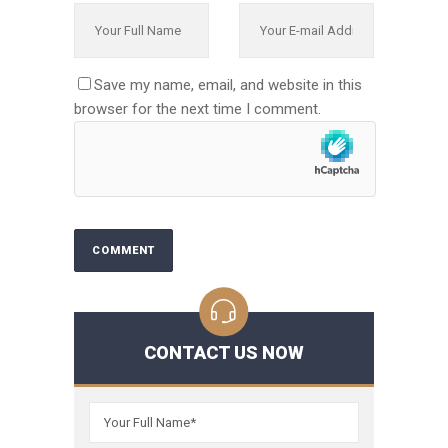
Save my name, email, and website in this
browser for the next time I comment.
CONTACT US NOW