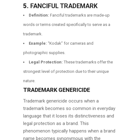
5.
FANCIFUL TRADEMARK
Definition:
Fanciful trademarks are made-up
words or terms created specifically to serve as a
trademark.
Example:
“Kodak” for cameras and
photographic supplies.
Legal Protection:
These trademarks offer the
strongest level of protection due to their unique
nature.
TRADEMARK GENERICIDE
Trademark genericide occurs when a
trademark becomes so common in everyday
language that it loses its distinctiveness and
legal protection as a brand. This
phenomenon typically happens when a brand
name becomes synonymous with the