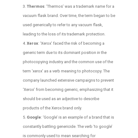
Thermos
: ‘Thermos’ was a trademark name for a
vacuum flask brand. Over time, the term began to be
used generically to refer to any vacuum flask,
leading to the loss of its trademark protection.
Xerox
: ‘Xerox’ faced the risk of becoming a
generic term due to its dominant position in the
photocopying industry and the common use of the
term ‘xerox’ as a verb meaning to photocopy. The
company launched extensive campaigns to prevent
‘Xerox’ from becoming generic, emphasizing that it
should be used as an adjective to describe
products of the Xerox brand only.
Google
: ‘Google’ is an example of a brand that is
constantly battling genericide. The verb ‘to google’
is commonly used to mean searching for