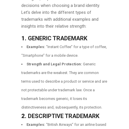
decisions when choosing a brand identity.
Let’s delve into the different types of
trademarks with additional examples and
insights into their relative strength:
1.
GENERIC TRADEMARK
Examples:
“Instant Coffee” for a type of coffee,
“Smartphone” for a mobile device.
Strength and Legal Protection:
Generic
trademarks are the weakest. They are common
terms used to describe a product or service and are
not protectable under trademark law. Once a
trademark becomes generic, it loses its
distinctiveness and, subsequently, its protection.
2.
DESCRIPTIVE TRADEMARK
Examples:
“British Airways” for an airline based