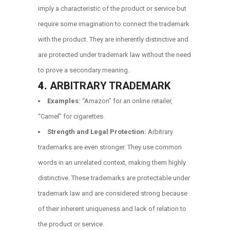
imply a characteristic of the product or service but
require some imagination to connect the trademark
with the product. They are inherently distinctive and
are protected under trademark law without the need
to prove a secondary meaning.
4.
ARBITRARY TRADEMARK
Examples:
“Amazon” for an online retailer,
“Camel” for cigarettes.
Strength and Legal Protection:
Arbitrary
trademarks are even stronger. They use common
words in an unrelated context, making them highly
distinctive. These trademarks are protectable under
trademark law and are considered strong because
of their inherent uniqueness and lack of relation to
the product or service.