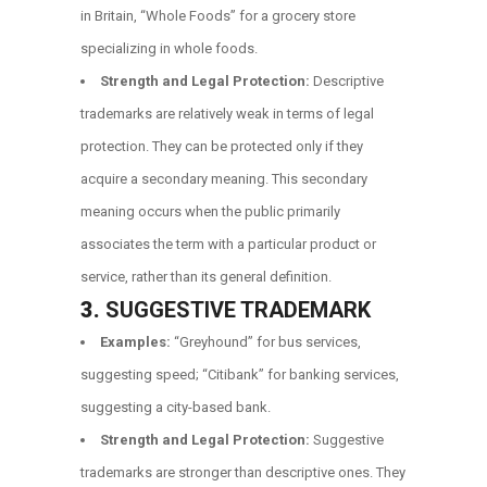
in Britain, “Whole Foods” for a grocery store
specializing in whole foods.
Strength and Legal Protection:
Descriptive
trademarks are relatively weak in terms of legal
protection. They can be protected only if they
acquire a secondary meaning. This secondary
meaning occurs when the public primarily
associates the term with a particular product or
service, rather than its general definition.
3.
SUGGESTIVE TRADEMARK
Examples:
“Greyhound” for bus services,
suggesting speed; “Citibank” for banking services,
suggesting a city-based bank.
Strength and Legal Protection:
Suggestive
trademarks are stronger than descriptive ones. They