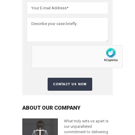
ABOUT OUR COMPANY
What truly sets us apart is
our unparalleled
commitment to delivering