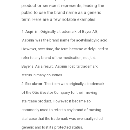
product or service it represents, leading the
public to use the brand name as a generic
term. Here are a few notable examples:
Aspirin
: Originally a trademark of Bayer AG,
‘Aspirin’ was the brand name for acetylsalicylic acid.
However, over time, the term became widely used to
refer to any brand of the medication, not just
Bayer’s. As a result, ‘Aspirin’ lost its trademark
status in many countries.
Escalator
: This term was originally a trademark
of the Otis Elevator Company for their moving
staircase product. However, it became so
commonly used to refer to any brand of moving
staircase that the trademark was eventually ruled
generic and lost its protected status.