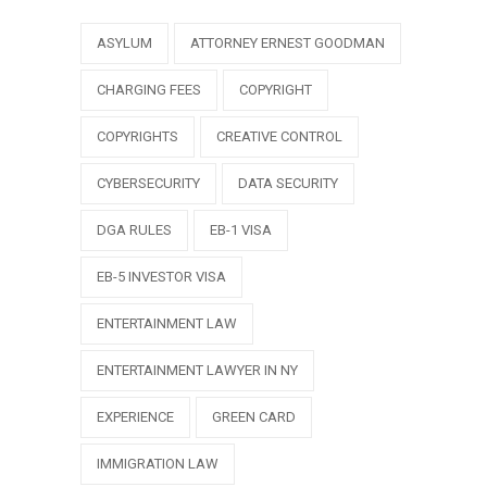
ASYLUM
ATTORNEY ERNEST GOODMAN
CHARGING FEES
COPYRIGHT
COPYRIGHTS
CREATIVE CONTROL
CYBERSECURITY
DATA SECURITY
DGA RULES
EB-1 VISA
EB-5 INVESTOR VISA
ENTERTAINMENT LAW
ENTERTAINMENT LAWYER IN NY
EXPERIENCE
GREEN CARD
IMMIGRATION LAW