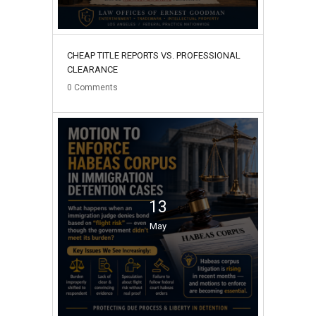
CHEAP TITLE REPORTS VS. PROFESSIONAL
CLEARANCE
0
Comments
13
May