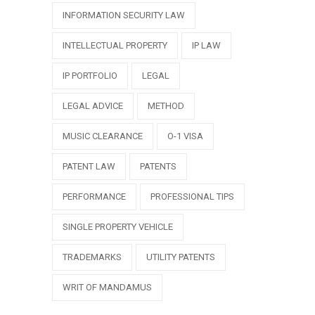
INFORMATION SECURITY LAW
INTELLECTUAL PROPERTY
IP LAW
IP PORTFOLIO
LEGAL
LEGAL ADVICE
METHOD
MUSIC CLEARANCE
O-1 VISA
PATENT LAW
PATENTS
PERFORMANCE
PROFESSIONAL TIPS
SINGLE PROPERTY VEHICLE
TRADEMARKS
UTILITY PATENTS
WRIT OF MANDAMUS