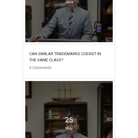
June
CAN SIMILAR TRADEMARKS COEXIST IN
THE SAME CLASS?
0
Comments
25
May