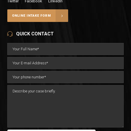
Twitter
Facebook
LinkedIn
ONLINE INTAKE FORM
QUICK CONTACT