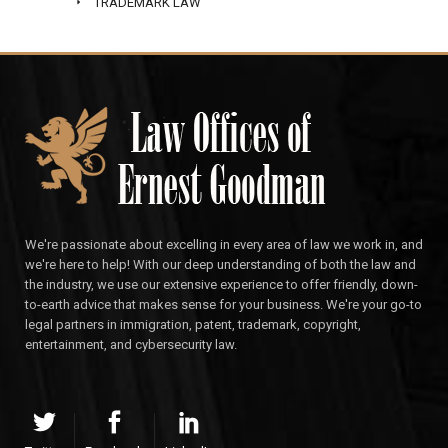
TRADEMARK LAW
We're passionate about excelling in every area of law we work in, and
we're here to help! With our deep understanding of both the law and
the industry, we use our extensive experience to offer friendly, down-
to-earth advice that makes sense for your business. We're your go-to
legal partners in immigration, patent, trademark, copyright,
entertainment, and cybersecurity law.