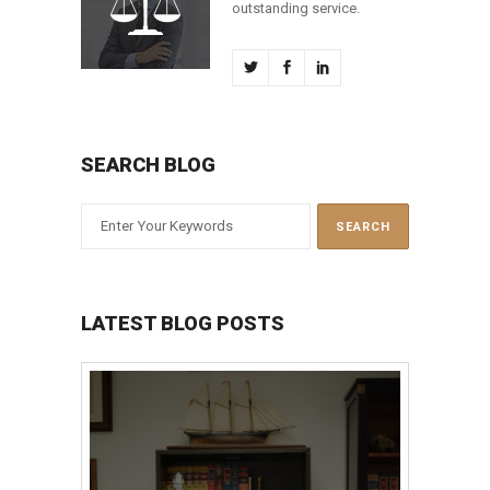
outstanding service.
SEARCH BLOG
LATEST BLOG POSTS