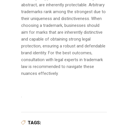
abstract, are inherently protectable. Arbitrary
trademarks rank among the strongest due to
their uniqueness and distinctiveness. When
choosing a trademark, businesses should
aim for marks that are inherently distinctive
and capable of obtaining strong legal
protection, ensuring a robust and defendable
brand identity. For the best outcomes,
consultation with legal experts in trademark
law is recommended to navigate these
nuances effectively.
.
TAGS: