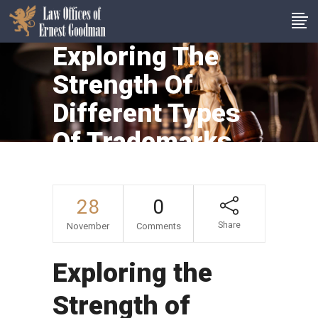
Exploring The
Strength Of
Different Types
Of Trademarks
28
0
Share
November
Comments
Exploring the
Strength of