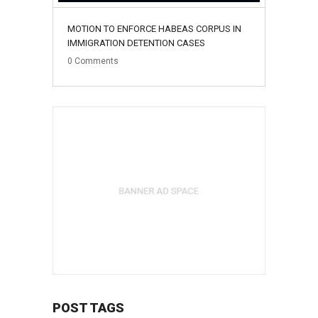
MOTION TO ENFORCE HABEAS CORPUS IN
IMMIGRATION DETENTION CASES
0
Comments
POST TAGS