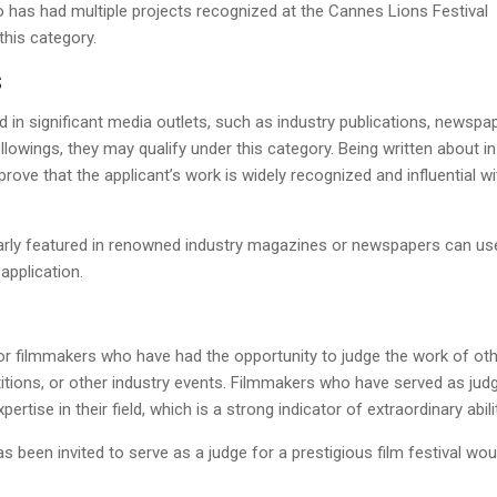
 has had multiple projects recognized at the Cannes Lions Festival
this category.
S
d in significant media outlets, such as industry publications, newspa
lowings, they may qualify under this category. Being written about in
rove that the applicant’s work is widely recognized and influential wi
arly featured in renowned industry magazines or newspapers can us
application.
for filmmakers who have had the opportunity to judge the work of oth
titions, or other industry events. Filmmakers who have served as jud
rtise in their field, which is a strong indicator of extraordinary abilit
as been invited to serve as a judge for a prestigious film festival wou