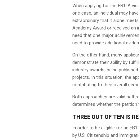
When applying for the EB1-A visa,
one case, an individual may have
extraordinary that it alone meet
Academy Award or received an int
need that one major achievement to
need to provide additional evide
On the other hand, many applica
demonstrate their ability by fulfi
industry awards, being published i
projects. In this situation, the 
contributing to their overall demo
Both approaches are valid paths 
determines whether the petition 
THREE OUT OF TEN IS RE
In order to be eligible for an EB1
by U.S. Citizenship and Immigrat