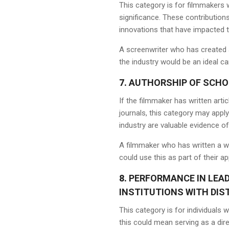
This category is for filmmakers w
significance. These contribution
innovations that have impacted t
A screenwriter who has created a
the industry would be an ideal ca
7.
AUTHORSHIP OF SCHO
If the filmmaker has written art
journals, this category may apply
industry are valuable evidence of 
A filmmaker who has written a w
could use this as part of their ap
8.
PERFORMANCE IN LEAD
INSTITUTIONS WITH DIS
This category is for individuals 
this could mean serving as a dir