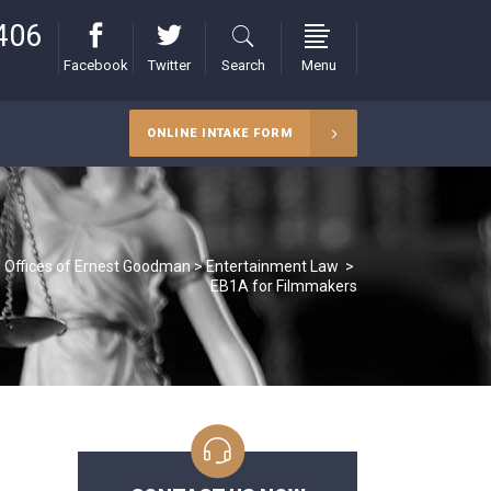
406
Facebook
Twitter
Search
Menu
ONLINE INTAKE FORM
 Offices of Ernest Goodman
>
Entertainment Law
>
EB1A for Filmmakers