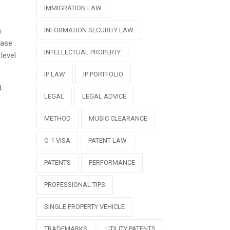
IMMIGRATION LAW
.
INFORMATION SECURITY LAW
case
INTELLECTUAL PROPERTY
level
IP LAW
IP PORTFOLIO
d
LEGAL
LEGAL ADVICE
METHOD
MUSIC CLEARANCE
O-1 VISA
PATENT LAW
PATENTS
PERFORMANCE
PROFESSIONAL TIPS
SINGLE PROPERTY VEHICLE
TRADEMARKS
UTILITY PATENTS