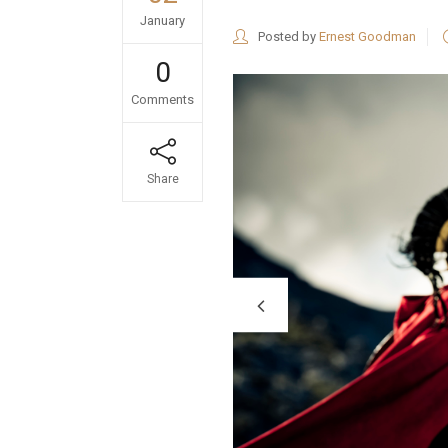
January
Posted by
Ernest Goodman
0
Comments
Share