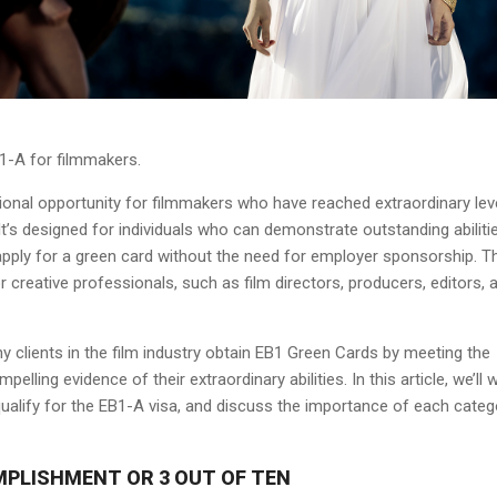
B1-A for filmmakers.
ional opportunity for filmmakers who have reached extraordinary lev
It’s designed for individuals who can demonstrate outstanding abilitie
o apply for a green card without the need for employer sponsorship. T
or creative professionals, such as film directors, producers, editors, 
y clients in the film industry obtain EB1 Green Cards by meeting the
pelling evidence of their extraordinary abilities. In this article, we’ll 
 qualify for the EB1-A visa, and discuss the importance of each categ
MPLISHMENT OR 3 OUT OF TEN