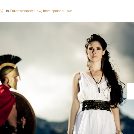
in
Entertainment Law
,
Immigration Law