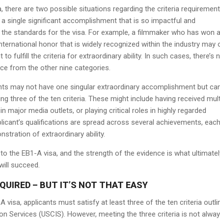
 there are two possible situations regarding the criteria requirement.
 a single significant accomplishment that is so impactful and
s the standards for the visa. For example, a filmmaker who has won 
ernational honor that is widely recognized within the industry may 
 fulfill the criteria for extraordinary ability. In such cases, there’s 
nce from the other nine categories.
nts may not have one singular extraordinary accomplishment but ca
lling three of the ten criteria. These might include having received mult
n major media outlets, or playing critical roles in highly regarded
applicant’s qualifications are spread across several achievements, eac
nstration of extraordinary ability.
to the EB1-A visa, and the strength of the evidence is what ultimatel
will succeed.
QUIRED – BUT IT’S NOT THAT EASY
-A visa, applicants must satisfy at least three of the ten criteria outl
ion Services (USCIS). However, meeting the three criteria is not alwa