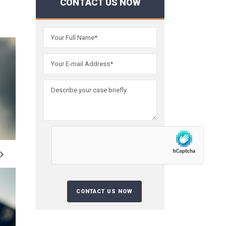
CONTACT US NOW