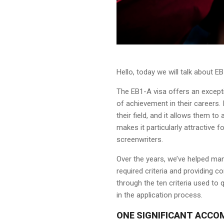
Hello, today we will talk about E
The EB1-A visa offers an except
of achievement in their careers. 
their field, and it allows them t
makes it particularly attractive f
screenwriters.
Over the years, we’ve helped man
required criteria and providing com
through the ten criteria used to
in the application process.
ONE SIGNIFICANT ACCO