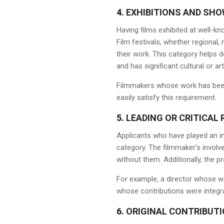
4.
EXHIBITIONS AND SH
Having films exhibited at well-kn
Film festivals, whether regional,
their work. This category helps 
and has significant cultural or art
Filmmakers whose work has been 
easily satisfy this requirement.
5.
LEADING OR CRITICAL 
Applicants who have played an in
category. The filmmaker’s invol
without them. Additionally, the p
For example, a director whose wo
whose contributions were integra
6.
ORIGINAL CONTRIBUTI