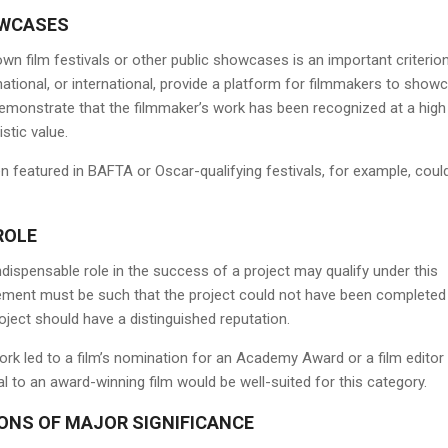
OWCASES
own film festivals or other public showcases is an important criterion
 national, or international, provide a platform for filmmakers to show
demonstrate that the filmmaker’s work has been recognized at a high 
istic value.
featured in BAFTA or Oscar-qualifying festivals, for example, coul
ROLE
dispensable role in the success of a project may qualify under this
vement must be such that the project could not have been completed
roject should have a distinguished reputation.
rk led to a film’s nomination for an Academy Award or a film editor
l to an award-winning film would be well-suited for this category.
ONS OF MAJOR SIGNIFICANCE