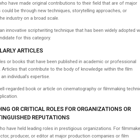
ho have made original contributions to their field that are of major
s could be through new techniques, storytelling approaches, or
he industry on a broad scale.
n innovative scriptwriting technique that has been widely adopted w
ndidate for this category.
LARLY ARTICLES
icles or books that have been published in academic or professional
. Articles that contribute to the body of knowledge within the film
an individual’s expertise.
ell-regarded book or article on cinematography or filmmaking techn
plication.
ING OR CRITICAL ROLES FOR ORGANIZATIONS OR
TINGUISHED REPUTATIONS
who have held leading roles in prestigious organizations. For filmmake
ector, producer, or editor at major production companies or film