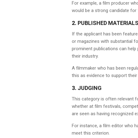
For example, a film producer who
would be a strong candidate for 
2.
PUBLISHED MATERIAL
If the applicant has been feature
or magazines with substantial fol
prominent publications can help p
their industry.
A filmmaker who has been regul
this as evidence to support their 
3.
JUDGING
This category is often relevant 
whether at film festivals, compe
are seen as having recognized expe
For instance, a film editor who h
meet this criterion.