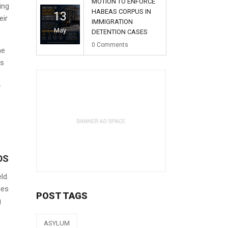
MOTION TO ENFORCE
ing
HABEAS CORPUS IN
13
eir
IMMIGRATION
May
DETENTION CASES
0
Comments
he
’s
y
DS
ld.
nes
POST TAGS
g
ASYLUM