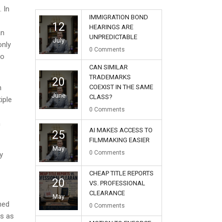
 In
IMMIGRATION BOND
12
HEARINGS ARE
an
UNPREDICTABLE
July
only
0
Comments
no
CAN SIMILAR
TRADEMARKS
20
n
COEXIST IN THE SAME
June
CLASS?
iple
0
Comments
h
AI MAKES ACCESS TO
25
FILMMAKING EASIER
May
0
Comments
y
CHEAP TITLE REPORTS
20
VS. PROFESSIONAL
CLEARANCE
May
ined
0
Comments
ys as