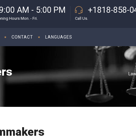
9:00 AM - 5:00 PM
+1818-858-0
ning Hours Mon. - Fri.
Call Us.
CONTACT
LANGUAGES
ers
Law
lmmakers