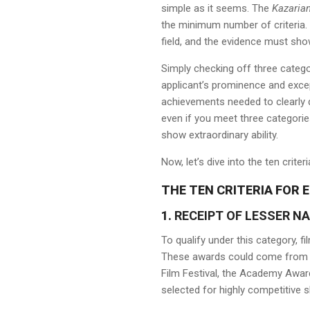
simple as it seems. The
Kazaria
the minimum number of criteria. 
field, and the evidence must sho
Simply checking off three categ
applicant’s prominence and excep
achievements needed to clearly d
even if you meet three categories
show extraordinary ability.
Now, let’s dive into the ten crite
THE TEN CRITERIA FOR E
1.
RECEIPT OF LESSER N
To qualify under this category, f
These awards could come from re
Film Festival, the Academy Award
selected for highly competitive 