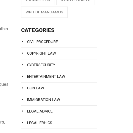
WRIT OF MANDAMUS
ithin
CATEGORIES
CIVIL PROCEDURE
COPYRIGHT LAW
CYBERSECURITY
ENTERTAINMENT LAW
iques
GUN LAW
IMMIGRATION LAW
LEGAL ADVICE
rs,
LEGAL ERHICS