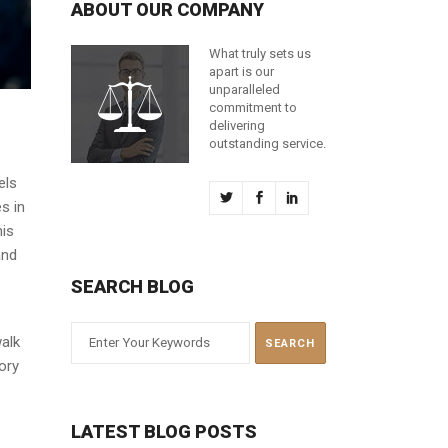
ABOUT OUR COMPANY
What truly sets us
apart is our
unparalleled
commitment to
delivering
outstanding service.
els
s in
his
and
SEARCH BLOG
walk
ory
LATEST BLOG POSTS