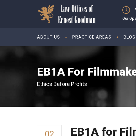
Our Ope
ABOUT US
PRACTICE AREAS
BLOG
EB1A For Filmmak
Ethics Before Profits
EB1A for Fi
02