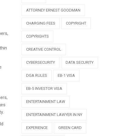
ATTORNEY ERNEST GOODMAN
CHARGING FEES
COPYRIGHT
pers,
COPYRIGHTS
thin
CREATIVE CONTROL
CYBERSECURITY
DATA SECURITY
e
DGA RULES
EB-1 VISA
EB-5 INVESTOR VISA
ers,
ENTERTAINMENT LAW
ges
y.
ENTERTAINMENT LAWYER IN NY
ld
EXPERIENCE
GREEN CARD