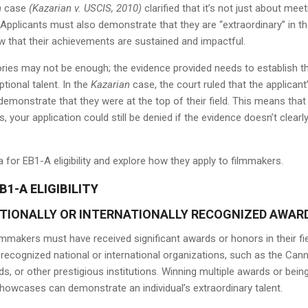
n
case
(Kazarian v. USCIS, 2010)
clarified that it’s not just about meet
Applicants must also demonstrate that they are “extraordinary” in th
w that their achievements are sustained and impactful.
ories may not be enough; the evidence provided needs to establish t
tional talent. In the
Kazarian
case, the court ruled that the applicant
emonstrate that they were at the top of their field. This means that
, your application could still be denied if the evidence doesn’t clearl
ria for EB1-A eligibility and explore how they apply to filmmakers.
B1-A ELIGIBILITY
ATIONALLY OR INTERNATIONALLY RECOGNIZED AWAR
ilmmakers must have received significant awards or honors in their fie
cognized national or international organizations, such as the Can
s, or other prestigious institutions. Winning multiple awards or bein
showcases can demonstrate an individual’s extraordinary talent.