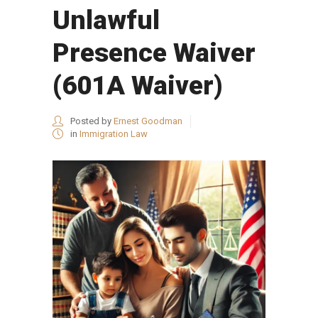
Unlawful
Presence Waiver
(601A Waiver)
Posted by
Ernest Goodman
in
Immigration Law