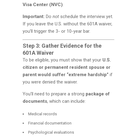
Visa Center (NVC)
.
Important:
Do
not
schedule the interview yet.
If you leave the U.S. without the 601A waiver,
you’ll trigger the 3- or 10-year bar.
Step 3: Gather Evidence for the
601A Waiver
To be eligible, you must show that your
U.S.
citizen or permanent resident spouse or
parent would suffer “extreme hardship”
if
you were denied the waiver.
You’ll need to prepare a strong
package of
documents
, which can include:
Medical records
Financial documentation
Psychological evaluations