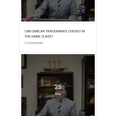
CAN SIMILAR TRADEMARKS COEXIST IN
THE SAME CLASS?
0
Comments
25
May