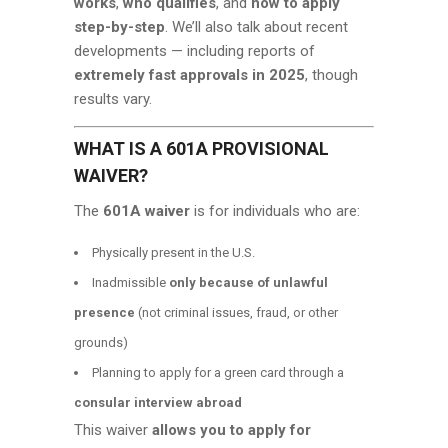
works
,
who qualifies
, and
how to apply
step-by-step
. We’ll also talk about recent
developments — including reports of
extremely fast approvals in 2025
, though
results vary.
WHAT IS A 601A PROVISIONAL
WAIVER?
The
601A waiver
is for individuals who are:
Physically present in the U.S.
Inadmissible
only because of unlawful
presence
(not criminal issues, fraud, or other
grounds)
Planning to apply for a green card through a
consular interview abroad
This waiver
allows you to apply for