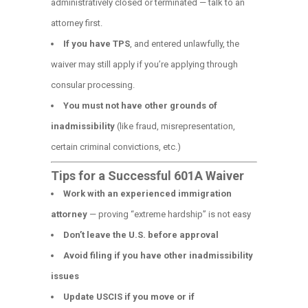
administratively closed or terminated — talk to an
attorney first.
If you have TPS
, and entered unlawfully, the
waiver may still apply if you’re applying through
consular processing.
You must not have other grounds of
inadmissibility
(like fraud, misrepresentation,
certain criminal convictions, etc.)
Tips for a Successful 601A Waiver
Work with an experienced immigration
attorney
— proving “extreme hardship” is not easy
Don’t leave the U.S. before approval
Avoid filing if you have other inadmissibility
issues
Update USCIS if you move or if