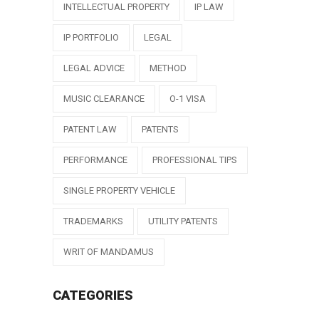
INTELLECTUAL PROPERTY
IP LAW
IP PORTFOLIO
LEGAL
LEGAL ADVICE
METHOD
MUSIC CLEARANCE
O-1 VISA
PATENT LAW
PATENTS
PERFORMANCE
PROFESSIONAL TIPS
SINGLE PROPERTY VEHICLE
TRADEMARKS
UTILITY PATENTS
WRIT OF MANDAMUS
CATEGORIES