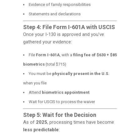
Evidence of family responsibilities
Statements and declarations
Step 4: File Form I-601A with USCIS
Once your I-130 is approved and you’ve
gathered your evidence:
File
Form I-601A
, with a
filing fee of $630 + $85
biometrics
(total $715)
You must be
physically present in the U.S.
when you file
Attend
biometrics appointment
Wait for USCIS to process the waiver
Step 5: Wait for the Decision
As of
2025
, processing times have become
less predictable
: