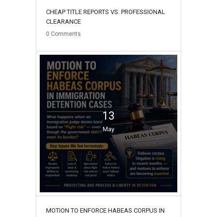
CHEAP TITLE REPORTS VS. PROFESSIONAL
CLEARANCE
0
Comments
13
May
MOTION TO ENFORCE HABEAS CORPUS IN