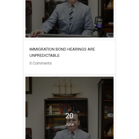
IMMIGRATION BOND HEARINGS ARE
UNPREDICTABLE
0
Comments
20
June