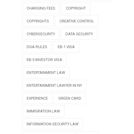
CHARGING FEES
COPYRIGHT
COPYRIGHTS
CREATIVE CONTROL
CYBERSECURITY
DATA SECURITY
DGA RULES
EB-1 VISA
EB-5 INVESTOR VISA
ENTERTAINMENT LAW
ENTERTAINMENT LAWYER IN NY
EXPERIENCE
GREEN CARD
IMMIGRATION LAW
INFORMATION SECURITY LAW