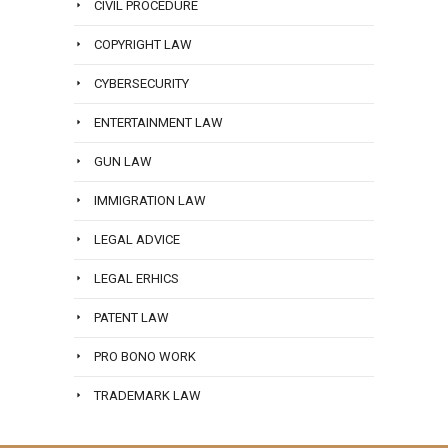
CIVIL PROCEDURE
COPYRIGHT LAW
CYBERSECURITY
ENTERTAINMENT LAW
GUN LAW
IMMIGRATION LAW
LEGAL ADVICE
LEGAL ERHICS
PATENT LAW
PRO BONO WORK
TRADEMARK LAW