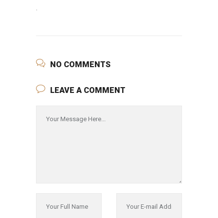
.
NO COMMENTS
LEAVE A COMMENT