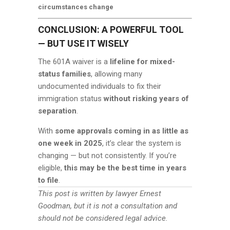
circumstances change
CONCLUSION: A POWERFUL TOOL
— BUT USE IT WISELY
The 601A waiver is a
lifeline for mixed-
status families
, allowing many
undocumented individuals to fix their
immigration status
without risking years of
separation
.
With
some approvals coming in as little as
one week in 2025
, it’s clear the system is
changing — but not consistently. If you’re
eligible,
this may be the best time in years
to file
.
This post is written by lawyer Ernest
Goodman, but it is not a consultation and
should not be considered legal advice.