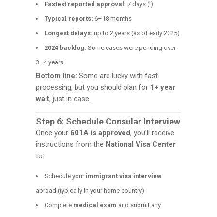
Fastest reported approval:
7 days (!)
Typical reports:
6–18 months
Longest delays:
up to 2 years (as of early 2025)
2024 backlog:
Some cases were pending over
3–4 years
Bottom line:
Some are lucky with fast
processing, but you should plan for
1+ year
wait
, just in case.
Step 6: Schedule Consular Interview
Once your
601A is approved
, you’ll receive
instructions from the
National Visa Center
to:
Schedule your
immigrant visa interview
abroad (typically in your home country)
Complete
medical exam
and submit any