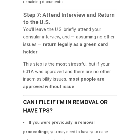
remaining documents
Step 7: Attend Interview and Return
to the U.S.
You’ll leave the U.S. briefly, attend your
consular interview, and — assuming no other
issues —
return legally as a green card
holder
.
This step is the most stressful, but if your
601A was approved and there are no other
inadmissibility issues,
most people are
approved without issue
.
CAN I FILE IF I’M IN REMOVAL OR
HAVE TPS?
If you were previously in removal
proceedings
, you may need to have your case