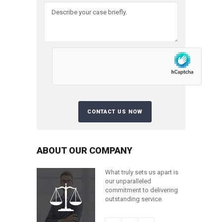
ABOUT OUR COMPANY
What truly sets us apart is
our unparalleled
commitment to delivering
outstanding service.