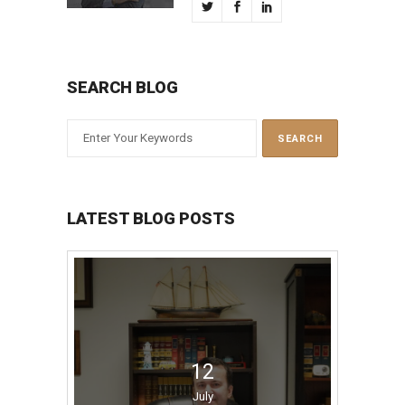
SEARCH BLOG
LATEST BLOG POSTS
12
July