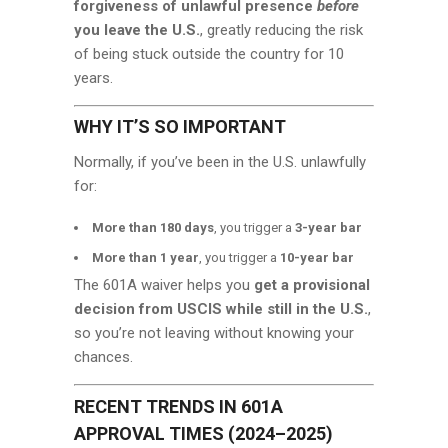
forgiveness of unlawful presence
before
you leave the U.S.
, greatly reducing the risk
of being stuck outside the country for 10
years.
WHY IT’S SO IMPORTANT
Normally, if you’ve been in the U.S. unlawfully
for:
More than 180 days
, you trigger a
3-year bar
More than 1 year
, you trigger a
10-year bar
The 601A waiver helps you
get a provisional
decision from USCIS while still in the U.S.
,
so you’re not leaving without knowing your
chances.
RECENT TRENDS IN 601A
APPROVAL TIMES (2024–2025)