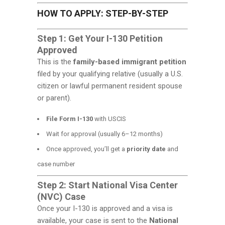
HOW TO APPLY: STEP-BY-STEP
Step 1: Get Your I-130 Petition
Approved
This is the
family-based immigrant petition
filed by your qualifying relative (usually a U.S.
citizen or lawful permanent resident spouse
or parent).
File Form I-130
with USCIS
Wait for approval (usually 6–12 months)
Once approved, you’ll get a
priority date
and
case number
Step 2: Start National Visa Center
(NVC) Case
Once your I-130 is approved and a visa is
available, your case is sent to the
National