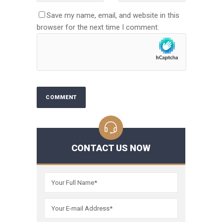
Save my name, email, and website in this
browser for the next time I comment.
CONTACT US NOW