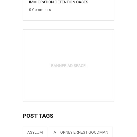
IMMIGRATION DETENTION CASES
0
Comments
POST TAGS
ASYLUM
ATTORNEY ERNEST GOODMAN