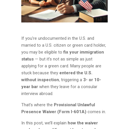
If you’re undocumented in the U.S. and
married to a U.S. citizen or green card holder,
you may be eligible to
fix your immigration
status
— but it’s not as simple as just
applying for a green card. Many people are
stuck because they
entered the U.S.
without inspection
, triggering a
3- or 10-
year bar
when they leave for a consular
interview abroad.
That’s where the
Provisional Unlawful
Presence Waiver (Form I-601A)
comes in.
In this post, we’ll explain
how the waiver