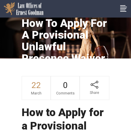
How To Apply For
A Provisional
Unlawful
Presence Waiver
(601A Waiver)
22
0
Share
March
Comments
How to Apply for
a Provisional