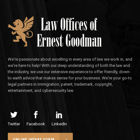
We're passionate about excelling in every area of law we work in, and
we're here to help! With our deep understanding of both the law and
the industry, we use our extensive experience to offer friendly, down-
to-earth advice that makes sense for your business. We're your go-to
legal partners in immigration, patent, trademark, copyright,
entertainment, and cybersecurity law.
Twitter
Facebook
LinkedIn
ONLINE INTAKE FORM