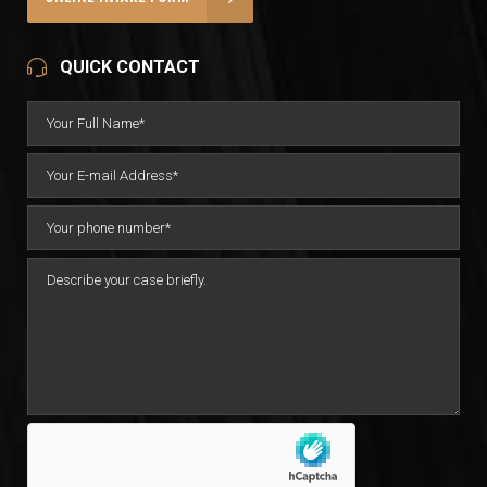
QUICK CONTACT