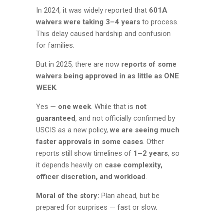
In 2024, it was widely reported that
601A
waivers were taking 3–4 years
to process.
This delay caused hardship and confusion
for families.
But in 2025, there are now
reports of some
waivers being approved in as little as ONE
WEEK
.
Yes —
one week
. While that is
not
guaranteed
, and not officially confirmed by
USCIS as a new policy,
we are seeing much
faster approvals in some cases
. Other
reports still show timelines of
1–2 years
, so
it depends heavily on
case complexity,
officer discretion, and workload
.
Moral of the story:
Plan ahead, but be
prepared for surprises — fast or slow.