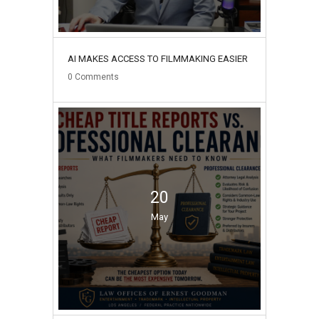
AI MAKES ACCESS TO FILMMAKING EASIER
0
Comments
20
May