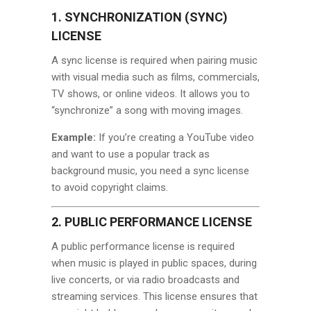
1. SYNCHRONIZATION (SYNC)
LICENSE
A sync license is required when pairing music
with visual media such as films, commercials,
TV shows, or online videos. It allows you to
“synchronize” a song with moving images.
Example:
If you’re creating a YouTube video
and want to use a popular track as
background music, you need a sync license
to avoid copyright claims.
2. PUBLIC PERFORMANCE LICENSE
A public performance license is required
when music is played in public spaces, during
live concerts, or via radio broadcasts and
streaming services. This license ensures that