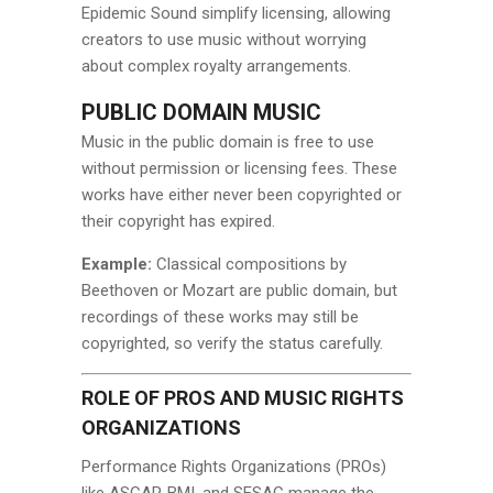
Epidemic Sound simplify licensing, allowing
creators to use music without worrying
about complex royalty arrangements.
PUBLIC DOMAIN MUSIC
Music in the public domain is free to use
without permission or licensing fees. These
works have either never been copyrighted or
their copyright has expired.
Example:
Classical compositions by
Beethoven or Mozart are public domain, but
recordings of these works may still be
copyrighted, so verify the status carefully.
ROLE OF PROS AND MUSIC RIGHTS
ORGANIZATIONS
Performance Rights Organizations (PROs)
like ASCAP, BMI, and SESAC manage the