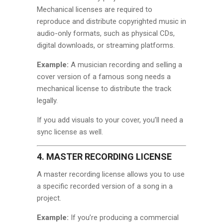
Mechanical licenses are required to
reproduce and distribute copyrighted music in
audio-only formats, such as physical CDs,
digital downloads, or streaming platforms.
Example:
A musician recording and selling a
cover version of a famous song needs a
mechanical license to distribute the track
legally.
If you add visuals to your cover, you’ll need a
sync license as well.
4. MASTER RECORDING LICENSE
A master recording license allows you to use
a specific recorded version of a song in a
project.
Example:
If you’re producing a commercial