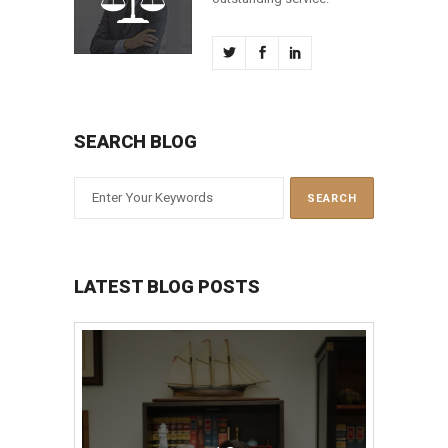
SEARCH BLOG
LATEST BLOG POSTS