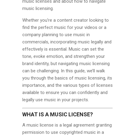
music licenses and about how to navigate
music licensing.
Whether you’re a content creator looking to
find the perfect music for your videos or a
company planning to use music in
commercials, incorporating music legally and
effectively is essential. Music can set the
tone, evoke emotion, and strengthen your
brand identity, but navigating music licensing
can be challenging. In this guide, we’ll walk
you through the basics of music licensing, its
importance, and the various types of licenses
available to ensure you can confidently and
legally use music in your projects.
WHAT IS A MUSIC LICENSE?
A music license is a legal agreement granting
permission to use copyrighted music in a