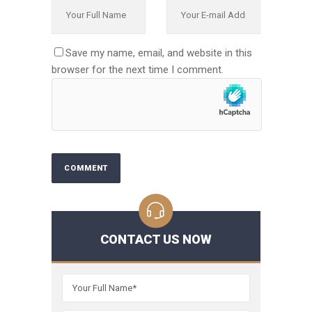
Save my name, email, and website in this
browser for the next time I comment.
CONTACT US NOW