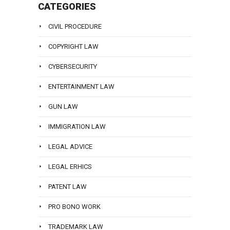
CATEGORIES
CIVIL PROCEDURE
COPYRIGHT LAW
CYBERSECURITY
ENTERTAINMENT LAW
GUN LAW
IMMIGRATION LAW
LEGAL ADVICE
LEGAL ERHICS
PATENT LAW
PRO BONO WORK
TRADEMARK LAW