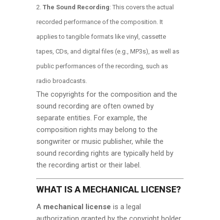
The Sound Recording
: This covers the actual
recorded performance of the composition. It
applies to tangible formats like vinyl, cassette
tapes, CDs, and digital files (e.g., MP3s), as well as
public performances of the recording, such as
radio broadcasts.
The copyrights for the composition and the
sound recording are often owned by
separate entities. For example, the
composition rights may belong to the
songwriter or music publisher, while the
sound recording rights are typically held by
the recording artist or their label.
WHAT IS A MECHANICAL LICENSE?
A
mechanical license
is a legal
authorization granted by the copyright holder