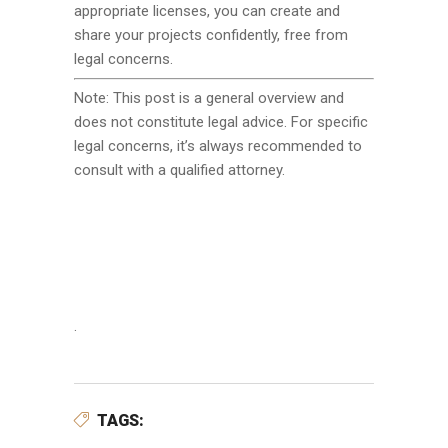
appropriate licenses, you can create and
share your projects confidently, free from
legal concerns.
Note: This post is a general overview and
does not constitute legal advice. For specific
legal concerns, it’s always recommended to
consult with a qualified attorney.
.
TAGS: