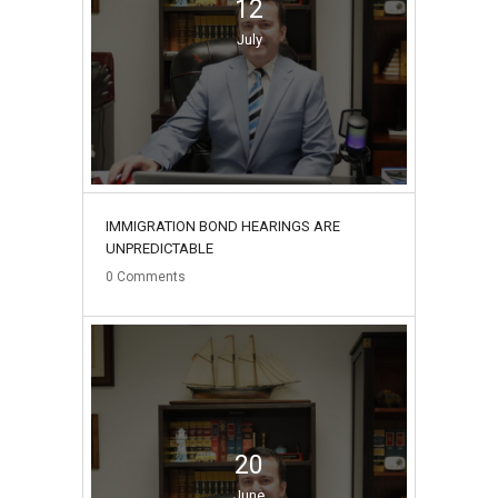
12
July
IMMIGRATION BOND HEARINGS ARE
UNPREDICTABLE
0
Comments
20
June