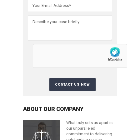
ABOUT OUR COMPANY
What truly sets us apart is
our unparalleled
commitment to delivering
outstanding service.