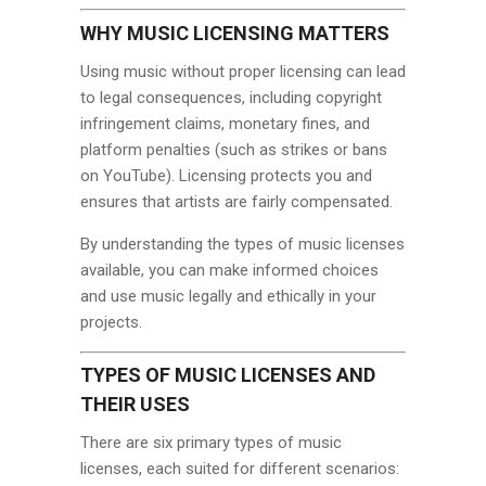
WHY MUSIC LICENSING MATTERS
Using music without proper licensing can lead
to legal consequences, including copyright
infringement claims, monetary fines, and
platform penalties (such as strikes or bans
on YouTube). Licensing protects you and
ensures that artists are fairly compensated.
By understanding the types of music licenses
available, you can make informed choices
and use music legally and ethically in your
projects.
TYPES OF MUSIC LICENSES AND
THEIR USES
There are six primary types of music
licenses, each suited for different scenarios: