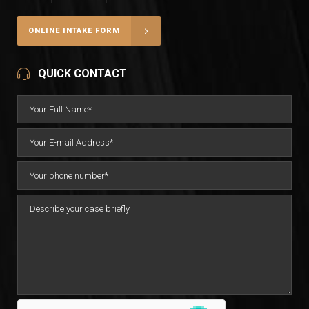
ONLINE INTAKE FORM
QUICK CONTACT