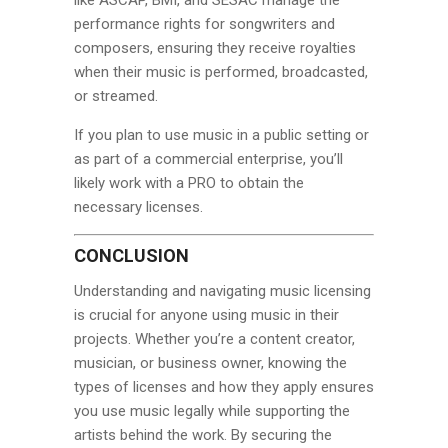
performance rights for songwriters and
composers, ensuring they receive royalties
when their music is performed, broadcasted,
or streamed.
If you plan to use music in a public setting or
as part of a commercial enterprise, you’ll
likely work with a PRO to obtain the
necessary licenses.
CONCLUSION
Understanding and navigating music licensing
is crucial for anyone using music in their
projects. Whether you’re a content creator,
musician, or business owner, knowing the
types of licenses and how they apply ensures
you use music legally while supporting the
artists behind the work. By securing the