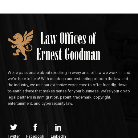
We're passionate about excelling in every area of law we work in, and
we're here to help! With our deep understanding of both the law and
the industry, we use our extensive experience to offer friendly, down-
to-earth advice that makes sense for your business. We're your go-to
legal partners in immigration, patent, trademark, copyright,
entertainment, and cybersecurity law.
Twitter
Facebook
LinkedIn