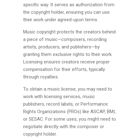
specific way. It serves as authorization from
the copyright holder, ensuring you can use
their work under agreed-upon terms.
Music copyright protects the creators behind
a piece of music—composers, recording
artists, producers, and publishers—by
granting them exclusive rights to their work.
Licensing ensures creators receive proper
compensation for their efforts, typically
through royalties.
To obtain a music license, you may need to
work with licensing services, music
publishers, record labels, or Performance
Rights Organizations (PROs) like ASCAP, BMI,
or SESAC. For some uses, you might need to
negotiate directly with the composer or
copyright holder.