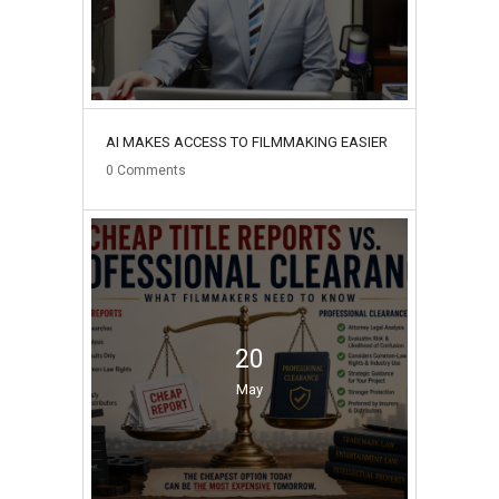
AI MAKES ACCESS TO FILMMAKING EASIER
0
Comments
20
May