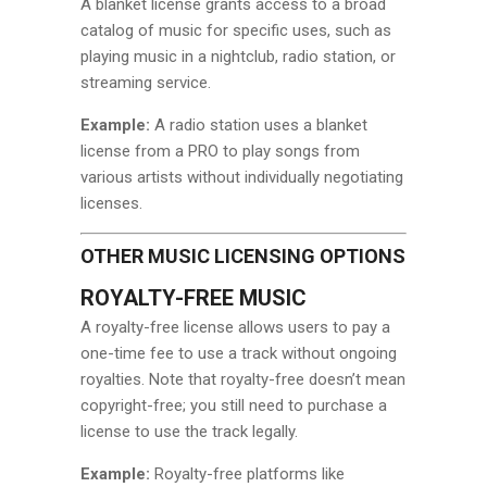
A blanket license grants access to a broad
catalog of music for specific uses, such as
playing music in a nightclub, radio station, or
streaming service.
Example:
A radio station uses a blanket
license from a PRO to play songs from
various artists without individually negotiating
licenses.
OTHER MUSIC LICENSING OPTIONS
ROYALTY-FREE MUSIC
A royalty-free license allows users to pay a
one-time fee to use a track without ongoing
royalties. Note that royalty-free doesn’t mean
copyright-free; you still need to purchase a
license to use the track legally.
Example:
Royalty-free platforms like