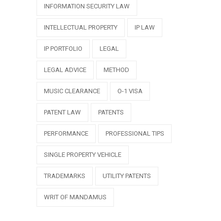
INFORMATION SECURITY LAW
INTELLECTUAL PROPERTY
IP LAW
IP PORTFOLIO
LEGAL
LEGAL ADVICE
METHOD
MUSIC CLEARANCE
O-1 VISA
PATENT LAW
PATENTS
PERFORMANCE
PROFESSIONAL TIPS
SINGLE PROPERTY VEHICLE
TRADEMARKS
UTILITY PATENTS
WRIT OF MANDAMUS