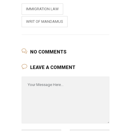
IMMIGRATION LAW
WRIT OF MANDAMUS
NO COMMENTS
LEAVE A COMMENT