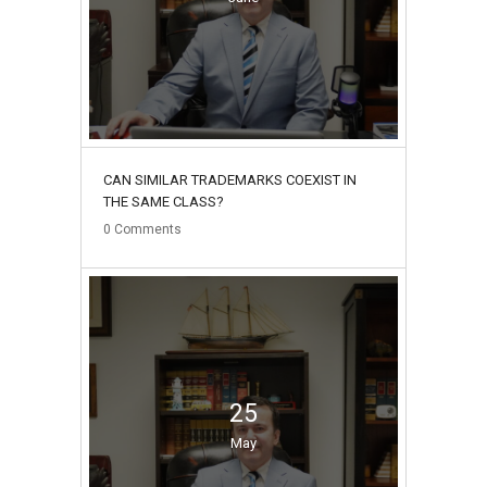
CAN SIMILAR TRADEMARKS COEXIST IN
THE SAME CLASS?
0
Comments
25
May