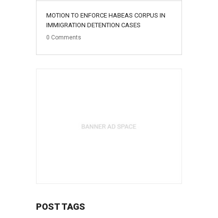
MOTION TO ENFORCE HABEAS CORPUS IN
IMMIGRATION DETENTION CASES
0
Comments
POST TAGS