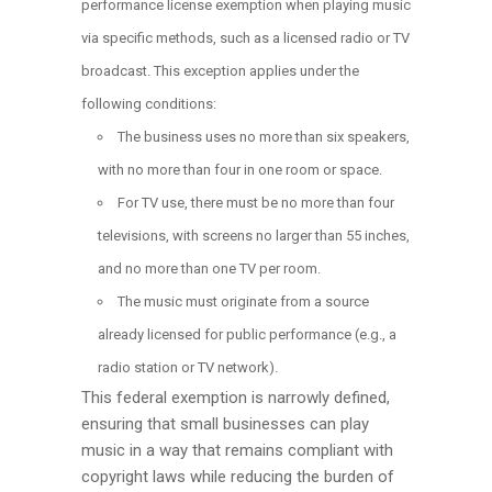
performance license exemption when playing music
via specific methods, such as a licensed radio or TV
broadcast. This exception applies under the
following conditions:
The business uses no more than six speakers,
with no more than four in one room or space.
For TV use, there must be no more than four
televisions, with screens no larger than 55 inches,
and no more than one TV per room.
The music must originate from a source
already licensed for public performance (e.g., a
radio station or TV network).
This federal exemption is narrowly defined,
ensuring that small businesses can play
music in a way that remains compliant with
copyright laws while reducing the burden of