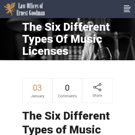
The Six Different
Types Of Music
Licenses
03
0
Share
January
Comments
The Six Different
Types of Music