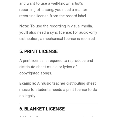
and want to use a well-known artist’s
recording of a song, you need a master
recording license from the record label.
Note:
To use the recording in visual media,
you’ll also need a sync license; for audio-only
distribution, a mechanical license is required.
5. PRINT LICENSE
A print license is required to reproduce and
distribute sheet music or lyrics of
copyrighted songs.
Example:
A music teacher distributing sheet
music to students needs a print license to do
so legally.
6. BLANKET LICENSE