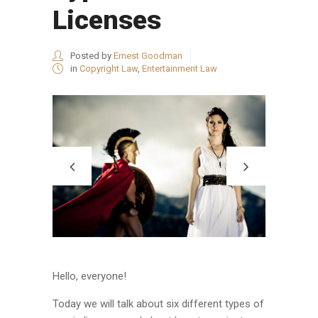
Licenses
Posted by
Ernest Goodman
in
Copyright Law
,
Entertainment Law
Hello, everyone!
Today we will talk about six different types of