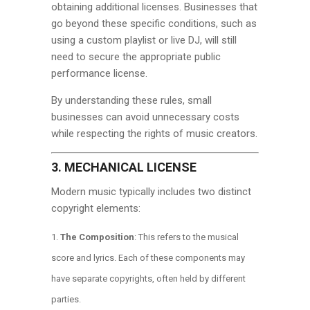
obtaining additional licenses. Businesses that
go beyond these specific conditions, such as
using a custom playlist or live DJ, will still
need to secure the appropriate public
performance license.
By understanding these rules, small
businesses can avoid unnecessary costs
while respecting the rights of music creators.
3. MECHANICAL LICENSE
Modern music typically includes two distinct
copyright elements:
The Composition
: This refers to the musical
score and lyrics. Each of these components may
have separate copyrights, often held by different
parties.