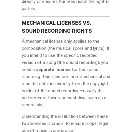
directly or ensures the fees reach the rightful
parties.
MECHANICAL LICENSES VS.
SOUND RECORDING RIGHTS
A mechanical license only applies to the
composition (the musical score and lyrics). If
you intend to use the specific recorded
version of a song (the sound recording), you
need a
separate license
for the sound
recording. This license is non-mechanical and
must be obtained directly from the copyright
holder of the sound recording—usually the
performer or their representative, such as a
record label.
Understanding the distinction between these
two licenses is crucial to ensure proper legal
use of music in any project.