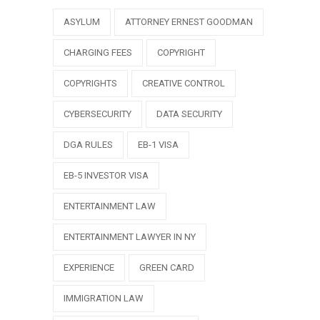
ASYLUM
ATTORNEY ERNEST GOODMAN
CHARGING FEES
COPYRIGHT
COPYRIGHTS
CREATIVE CONTROL
CYBERSECURITY
DATA SECURITY
DGA RULES
EB-1 VISA
EB-5 INVESTOR VISA
ENTERTAINMENT LAW
ENTERTAINMENT LAWYER IN NY
EXPERIENCE
GREEN CARD
IMMIGRATION LAW