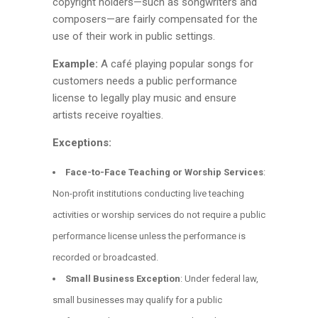
copyright holders—such as songwriters and
composers—are fairly compensated for the
use of their work in public settings.
Example:
A café playing popular songs for
customers needs a public performance
license to legally play music and ensure
artists receive royalties.
Exceptions:
Face-to-Face Teaching or Worship Services
:
Non-profit institutions conducting live teaching
activities or worship services do not require a public
performance license unless the performance is
recorded or broadcasted.
Small Business Exception
: Under federal law,
small businesses may qualify for a public