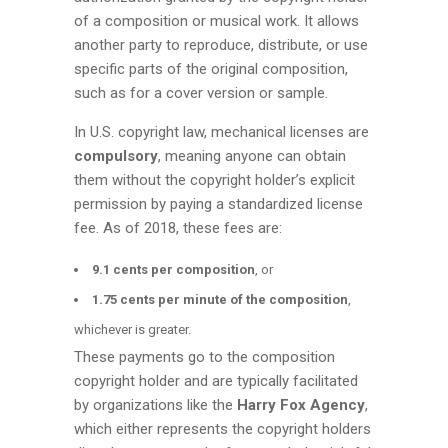
of a composition or musical work. It allows
another party to reproduce, distribute, or use
specific parts of the original composition,
such as for a cover version or sample.
In U.S. copyright law, mechanical licenses are
compulsory
, meaning anyone can obtain
them without the copyright holder’s explicit
permission by paying a standardized license
fee. As of 2018, these fees are:
9.1 cents per composition
, or
1.75 cents per minute of the composition
,
whichever is greater.
These payments go to the composition
copyright holder and are typically facilitated
by organizations like the
Harry Fox Agency
,
which either represents the copyright holders