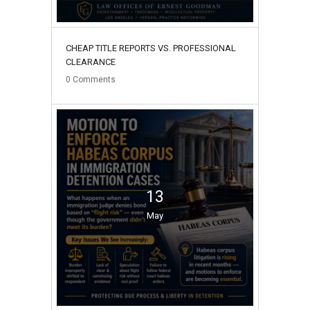
CHEAP TITLE REPORTS VS. PROFESSIONAL
CLEARANCE
0
Comments
13
May